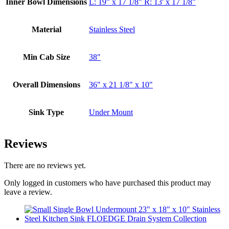
Inner Bowl Dimensions
L: 19" x 17 1/8" R: 13' x 17 1/8"
Material
Stainless Steel
Min Cab Size
38"
Overall Dimensions
36" x 21 1/8" x 10"
Sink Type
Under Mount
Reviews
There are no reviews yet.
Only logged in customers who have purchased this product may
leave a review.