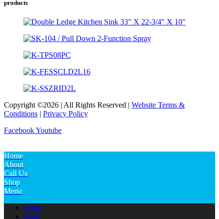
products
Copyright ©2026 | All Rights Reserved |
Website Terms &
Conditions
|
Privacy Policy
Facebook
Youtube
Home
About
Call Us
Shop
Menu
Home
Sinks