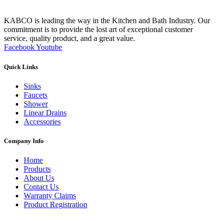
KABCO is leading the way in the Kitchen and Bath Industry. Our
commitment is to provide the lost art of exceptional customer
service, quality product, and a great value.
Facebook
Youtube
Quick Links
Sinks
Faucets
Shower
Linear Drains
Accessories
Company Info
Home
Products
About Us
Contact Us
Warranty Claims
Product Registration