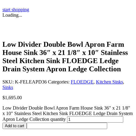
start shopping
Loading...
Low Divider Double Bowl Apron Farm
House Sink 36″ x 21 1/8″ x 10″ Stainless
Steel Kitchen Sink FLOEDGE Ledge
Drain System Apron Ledge Collection
SKU:
K-FELEAPD36
Categories:
FLOEDGE
,
Kitchen Sinks
,
Sinks
$
1,695.00
Low Divider Double Bowl Apron Farm House Sink 36" x 21 1/8"
x 10" Stainless Steel Kitchen Sink FLOEDGE Ledge Drain System
Apron Ledge Collection quantity
Add to cart