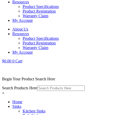
Resources
Product Specifications
Product Registration
Warranty Claim
My Account
About Us
Resources
Product Specifications
Product Registration
Warranty Claim
My Account
$
0.00
0
Cart
Begin Your Product Search Here
Search Products Here
×
Home
Sinks
Kitchen Sinks