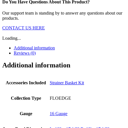
Do You Have Questions About This Product?
Our support team is standing by to answer any questions about our
products.
CONTACT US HERE
Loading...
Additional information
Reviews (0)
Additional information
Accessories Included
Strainer Basket Kit
Collection Type
FLOEDGE
Gauge
16 Gauge