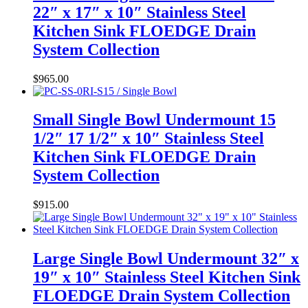
22″ x 17″ x 10″ Stainless Steel
Kitchen Sink FLOEDGE Drain
System Collection
$
965.00
Small Single Bowl Undermount 15
1/2″ 17 1/2″ x 10″ Stainless Steel
Kitchen Sink FLOEDGE Drain
System Collection
$
915.00
Large Single Bowl Undermount 32″ x
19″ x 10″ Stainless Steel Kitchen Sink
FLOEDGE Drain System Collection