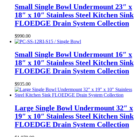
Small Single Bowl Undermount 23″ x
18″ x 10″ Stainless Steel Kitchen Sink
FLOEDGE Drain System Collection
$
990.00
Small Single Bowl Undermount 16″ x
18″ x 10″ Stainless Steel Kitchen Sink
FLOEDGE Drain System Collection
$
935.00
Large Single Bowl Undermount 32″ x
19″ x 10″ Stainless Steel Kitchen Sink
FLOEDGE Drain System Collection