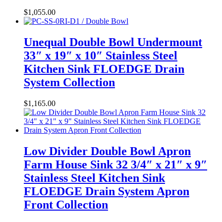
$
1,055.00
Unequal Double Bowl Undermount
33″ x 19″ x 10″ Stainless Steel
Kitchen Sink FLOEDGE Drain
System Collection
$
1,165.00
Low Divider Double Bowl Apron
Farm House Sink 32 3/4″ x 21″ x 9″
Stainless Steel Kitchen Sink
FLOEDGE Drain System Apron
Front Collection