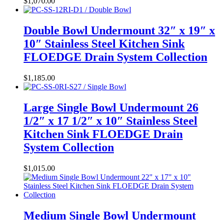
$
1,070.00
Double Bowl Undermount 32″ x 19″ x
10″ Stainless Steel Kitchen Sink
FLOEDGE Drain System Collection
$
1,185.00
Large Single Bowl Undermount 26
1/2″ x 17 1/2″ x 10″ Stainless Steel
Kitchen Sink FLOEDGE Drain
System Collection
$
1,015.00
Medium Single Bowl Undermount