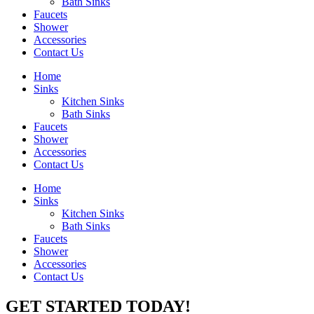
Bath Sinks
Faucets
Shower
Accessories
Contact Us
Home
Sinks
Kitchen Sinks
Bath Sinks
Faucets
Shower
Accessories
Contact Us
Home
Sinks
Kitchen Sinks
Bath Sinks
Faucets
Shower
Accessories
Contact Us
GET STARTED TODAY!