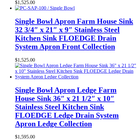
$
1,525.00
Single Bowl Apron Farm House Sink
32 3/4″ x 21″ x 9″ Stainless Steel
Kitchen Sink FLOEDGE Drain
System Apron Front Collection
$
1,525.00
Single Bowl Apron Ledge Farm
House Sink 36″ x 21 1/2″ x 10″
Stainless Steel Kitchen Sink
FLOEDGE Ledge Drain System
Apron Ledge Collection
$
1,595.00