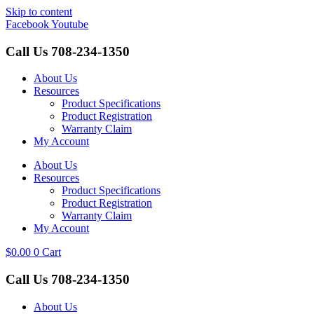
Skip to content
Facebook
Youtube
Call Us
708-234-1350
About Us
Resources
Product Specifications
Product Registration
Warranty Claim
My Account
About Us
Resources
Product Specifications
Product Registration
Warranty Claim
My Account
$
0.00
0
Cart
Call Us
708-234-1350
About Us