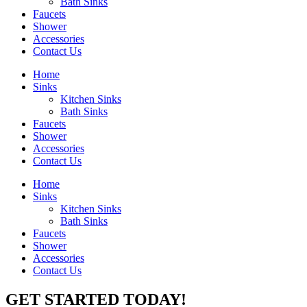
Bath Sinks
Faucets
Shower
Accessories
Contact Us
Home
Sinks
Kitchen Sinks
Bath Sinks
Faucets
Shower
Accessories
Contact Us
Home
Sinks
Kitchen Sinks
Bath Sinks
Faucets
Shower
Accessories
Contact Us
GET STARTED TODAY!