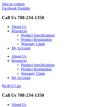
Skip to content
Facebook
Youtube
Call Us
708-234-1350
About Us
Resources
Product Specifications
Product Registration
Warranty Claim
My Account
About Us
Resources
Product Specifications
Product Registration
Warranty Claim
My Account
$
0.00
0
Cart
Call Us
708-234-1350
About Us