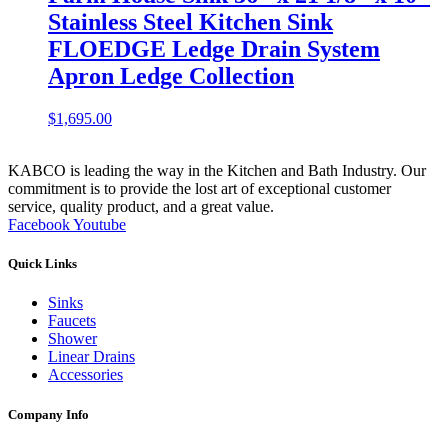
Stainless Steel Kitchen Sink
FLOEDGE Ledge Drain System
Apron Ledge Collection
$
1,695.00
KABCO is leading the way in the Kitchen and Bath Industry. Our
commitment is to provide the lost art of exceptional customer
service, quality product, and a great value.
Facebook
Youtube
Quick Links
Sinks
Faucets
Shower
Linear Drains
Accessories
Company Info