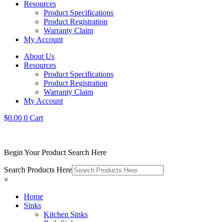
Resources
Product Specifications
Product Registration
Warranty Claim
My Account
About Us
Resources
Product Specifications
Product Registration
Warranty Claim
My Account
$
0.00
0
Cart
Begin Your Product Search Here
Search Products Here
×
Home
Sinks
Kitchen Sinks