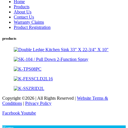
Home
Products
About Us
Contact Us
Warranty Claims
Product Registration
products
Copyright ©2026 | All Rights Reserved |
Website Terms &
Conditions
|
Privacy Policy
Facebook
Youtube
Home