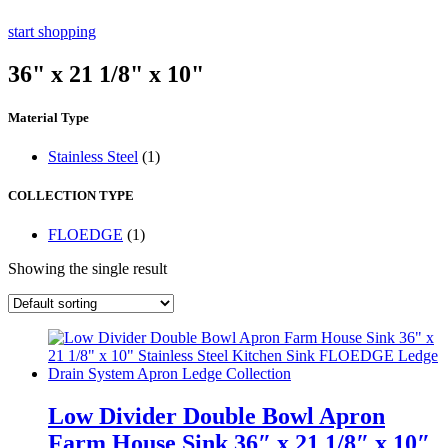
start shopping
36" x 21 1/8" x 10"
Material Type
Stainless Steel
(1)
COLLECTION TYPE
FLOEDGE
(1)
Showing the single result
Low Divider Double Bowl Apron
Farm House Sink 36″ x 21 1/8″ x 10″