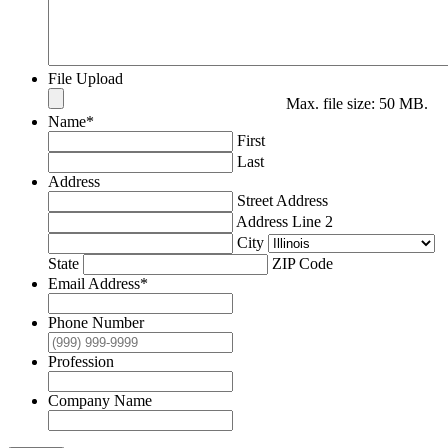
File Upload
Max. file size: 50 MB.
Name
*
First
Last
Address
Street Address
Address Line 2
City
State
ZIP Code
Email Address
*
Phone Number
Profession
Company Name