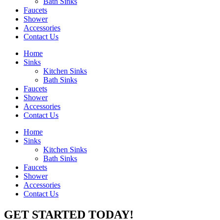
Bath Sinks
Faucets
Shower
Accessories
Contact Us
Home
Sinks
Kitchen Sinks
Bath Sinks
Faucets
Shower
Accessories
Contact Us
Home
Sinks
Kitchen Sinks
Bath Sinks
Faucets
Shower
Accessories
Contact Us
GET STARTED TODAY!