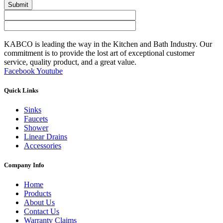
Submit
KABCO is leading the way in the Kitchen and Bath Industry. Our
commitment is to provide the lost art of exceptional customer
service, quality product, and a great value.
Facebook
Youtube
Quick Links
Sinks
Faucets
Shower
Linear Drains
Accessories
Company Info
Home
Products
About Us
Contact Us
Warranty Claims