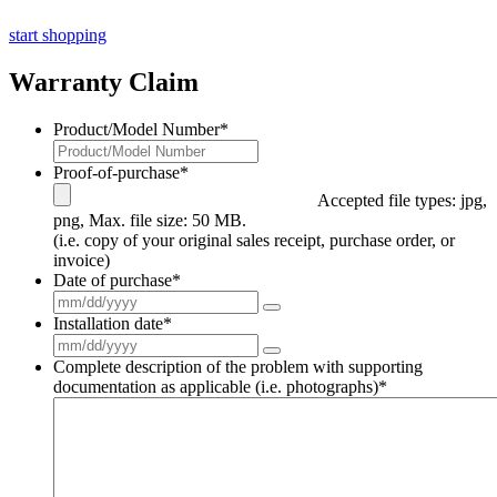
start shopping
Warranty Claim
Product/Model Number
*
Proof-of-purchase
*
Accepted file types: jpg,
png, Max. file size: 50 MB.
(i.e. copy of your original sales receipt, purchase order, or
invoice)
Date of purchase
*
Installation date
*
Complete description of the problem with supporting
documentation as applicable (i.e. photographs)
*