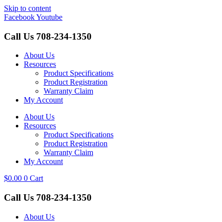
Skip to content
Facebook
Youtube
Call Us
708-234-1350
About Us
Resources
Product Specifications
Product Registration
Warranty Claim
My Account
About Us
Resources
Product Specifications
Product Registration
Warranty Claim
My Account
$
0.00
0
Cart
Call Us
708-234-1350
About Us