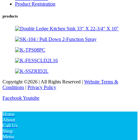
Product Registration
products
Copyright ©2026 | All Rights Reserved |
Website Terms &
Conditions
|
Privacy Policy
Facebook
Youtube
Home
About
Call Us
Shop
Menu