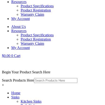
Resources
Product Specifications
Product Registration
Warranty Claim
My Account
About Us
Resources
Product Specifications
Product Registration
Warranty Claim
My Account
$
0.00
0
Cart
Begin Your Product Search Here
Search Products Here
×
Home
Sinks
Kitchen Sinks