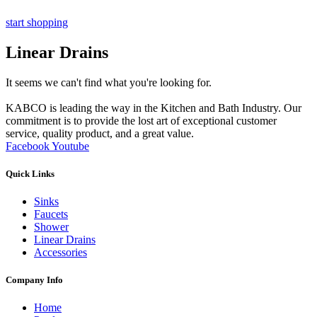
start shopping
Linear Drains
It seems we can't find what you're looking for.
KABCO is leading the way in the Kitchen and Bath Industry. Our
commitment is to provide the lost art of exceptional customer
service, quality product, and a great value.
Facebook
Youtube
Quick Links
Sinks
Faucets
Shower
Linear Drains
Accessories
Company Info
Home