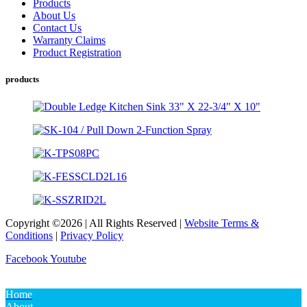
Products
About Us
Contact Us
Warranty Claims
Product Registration
products
Copyright ©2026 | All Rights Reserved |
Website Terms &
Conditions
|
Privacy Policy
Facebook
Youtube
Home
About