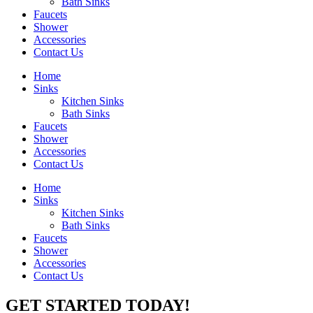
Bath Sinks
Faucets
Shower
Accessories
Contact Us
Home
Sinks
Kitchen Sinks
Bath Sinks
Faucets
Shower
Accessories
Contact Us
Home
Sinks
Kitchen Sinks
Bath Sinks
Faucets
Shower
Accessories
Contact Us
GET STARTED TODAY!