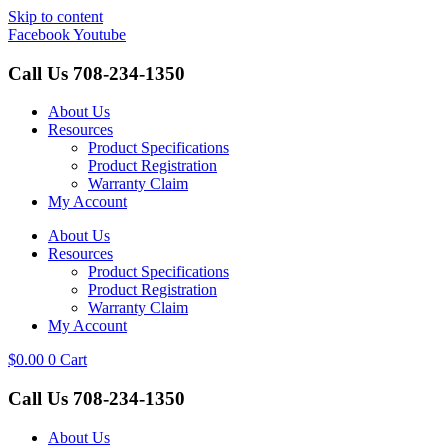
Skip to content
Facebook
Youtube
Call Us
708-234-1350
About Us
Resources
Product Specifications
Product Registration
Warranty Claim
My Account
About Us
Resources
Product Specifications
Product Registration
Warranty Claim
My Account
$
0.00
0
Cart
Call Us
708-234-1350
About Us