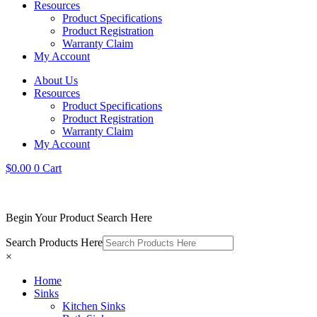
Resources
Product Specifications
Product Registration
Warranty Claim
My Account
About Us
Resources
Product Specifications
Product Registration
Warranty Claim
My Account
$
0.00
0
Cart
Begin Your Product Search Here
Search Products Here
×
Home
Sinks
Kitchen Sinks