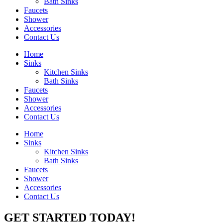
Bath Sinks
Faucets
Shower
Accessories
Contact Us
Home
Sinks
Kitchen Sinks
Bath Sinks
Faucets
Shower
Accessories
Contact Us
Home
Sinks
Kitchen Sinks
Bath Sinks
Faucets
Shower
Accessories
Contact Us
GET STARTED TODAY!