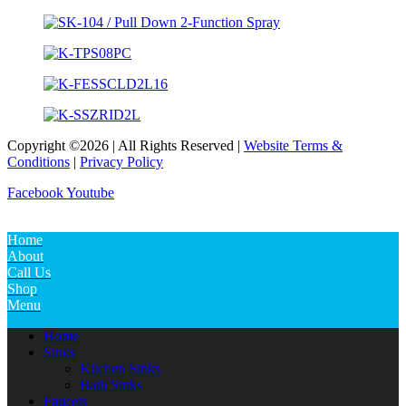
Copyright ©2026 | All Rights Reserved |
Website Terms &
Conditions
|
Privacy Policy
Facebook
Youtube
Home
About
Call Us
Shop
Menu
Home
Sinks
Kitchen Sinks
Bath Sinks
Faucets