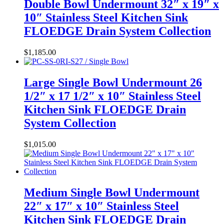
Double Bowl Undermount 32″ x 19″ x
10″ Stainless Steel Kitchen Sink
FLOEDGE Drain System Collection
$
1,185.00
Large Single Bowl Undermount 26
1/2″ x 17 1/2″ x 10″ Stainless Steel
Kitchen Sink FLOEDGE Drain
System Collection
$
1,015.00
Medium Single Bowl Undermount
22″ x 17″ x 10″ Stainless Steel
Kitchen Sink FLOEDGE Drain