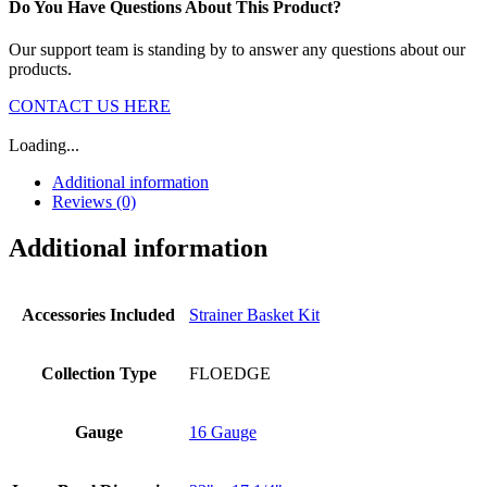
Do You Have Questions About This Product?
Our support team is standing by to answer any questions about our
products.
CONTACT US HERE
Loading...
Additional information
Reviews (0)
Additional information
Accessories Included
Strainer Basket Kit
Collection Type
FLOEDGE
Gauge
16 Gauge