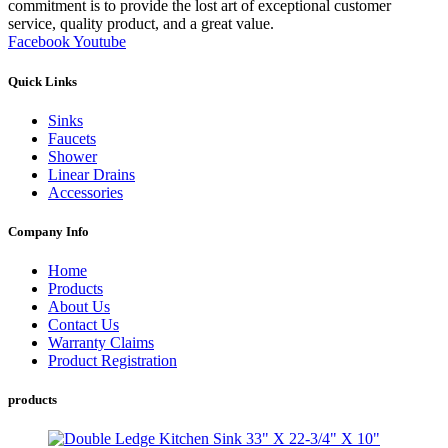
commitment is to provide the lost art of exceptional customer
service, quality product, and a great value.
Facebook
Youtube
Quick Links
Sinks
Faucets
Shower
Linear Drains
Accessories
Company Info
Home
Products
About Us
Contact Us
Warranty Claims
Product Registration
products