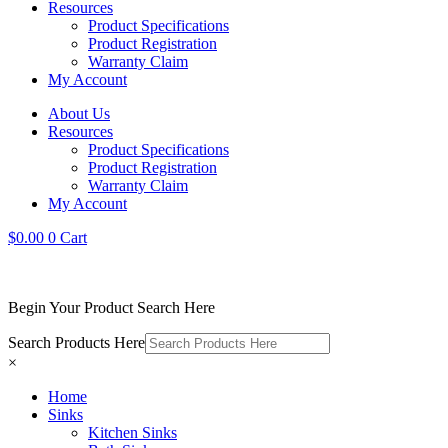
Resources
Product Specifications
Product Registration
Warranty Claim
My Account
About Us
Resources
Product Specifications
Product Registration
Warranty Claim
My Account
$
0.00
0
Cart
Begin Your Product Search Here
Search Products Here
×
Home
Sinks
Kitchen Sinks