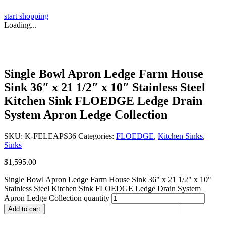
start shopping
Loading...
Single Bowl Apron Ledge Farm House
Sink 36″ x 21 1/2″ x 10″ Stainless Steel
Kitchen Sink FLOEDGE Ledge Drain
System Apron Ledge Collection
SKU:
K-FELEAPS36
Categories:
FLOEDGE
,
Kitchen Sinks
,
Sinks
$
1,595.00
Single Bowl Apron Ledge Farm House Sink 36" x 21 1/2" x 10"
Stainless Steel Kitchen Sink FLOEDGE Ledge Drain System
Apron Ledge Collection quantity
Add to cart