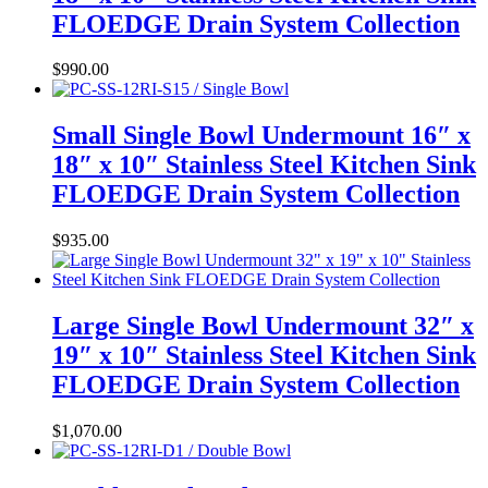
FLOEDGE Drain System Collection
$
990.00
Small Single Bowl Undermount 16″ x
18″ x 10″ Stainless Steel Kitchen Sink
FLOEDGE Drain System Collection
$
935.00
Large Single Bowl Undermount 32″ x
19″ x 10″ Stainless Steel Kitchen Sink
FLOEDGE Drain System Collection
$
1,070.00