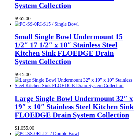
System Collection
$
965.00
Small Single Bowl Undermount 15
1/2″ 17 1/2″ x 10″ Stainless Steel
Kitchen Sink FLOEDGE Drain
System Collection
$
915.00
Large Single Bowl Undermount 32″ x
19″ x 10″ Stainless Steel Kitchen Sink
FLOEDGE Drain System Collection
$
1,055.00