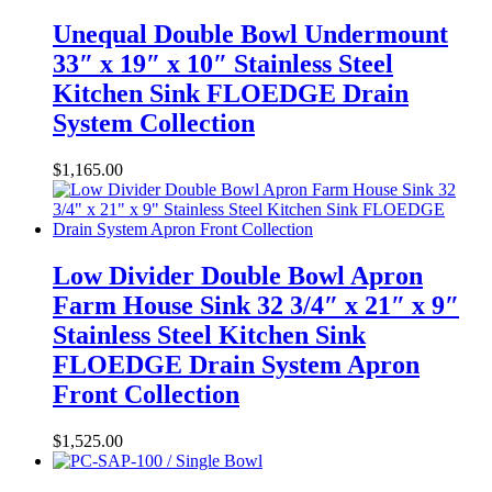
Unequal Double Bowl Undermount
33″ x 19″ x 10″ Stainless Steel
Kitchen Sink FLOEDGE Drain
System Collection
$
1,165.00
Low Divider Double Bowl Apron
Farm House Sink 32 3/4″ x 21″ x 9″
Stainless Steel Kitchen Sink
FLOEDGE Drain System Apron
Front Collection
$
1,525.00