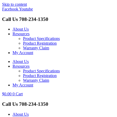
Skip to content
Facebook
Youtube
Call Us
708-234-1350
About Us
Resources
Product Specifications
Product Registration
Warranty Claim
My Account
About Us
Resources
Product Specifications
Product Registration
Warranty Claim
My Account
$
0.00
0
Cart
Call Us
708-234-1350
About Us