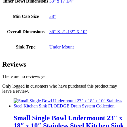
Inner Bowl Dimensions
33" x 17 1/4"
Min Cab Size
38"
Overall Dimensions
36" X 21-1/2" X 10"
Sink Type
Under Mount
Reviews
There are no reviews yet.
Only logged in customers who have purchased this product may
leave a review.
Small Single Bowl Undermount 23″ x
18″ x 10″ Stainless Steel Kitchen Sink