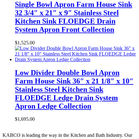
Single Bowl Apron Farm House Sink
32 3/4″ x 21″ x 9″ Stainless Steel
Kitchen Sink FLOEDGE Drain
System Apron Front Collection
$
1,525.00
Low Divider Double Bowl Apron
Farm House Sink 36″ x 21 1/8″ x 10″
Stainless Steel Kitchen Sink
FLOEDGE Ledge Drain System
Apron Ledge Collection
$
1,695.00
KABCO is leading the way in the Kitchen and Bath Industry. Our