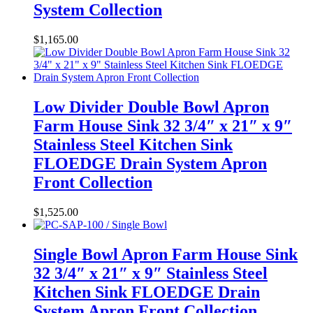
System Collection
$
1,165.00
Low Divider Double Bowl Apron
Farm House Sink 32 3/4″ x 21″ x 9″
Stainless Steel Kitchen Sink
FLOEDGE Drain System Apron
Front Collection
$
1,525.00
Single Bowl Apron Farm House Sink
32 3/4″ x 21″ x 9″ Stainless Steel
Kitchen Sink FLOEDGE Drain
System Apron Front Collection