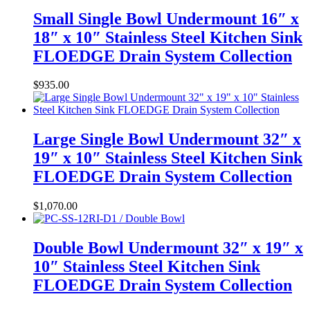
Small Single Bowl Undermount 16″ x
18″ x 10″ Stainless Steel Kitchen Sink
FLOEDGE Drain System Collection
$
935.00
Large Single Bowl Undermount 32″ x
19″ x 10″ Stainless Steel Kitchen Sink
FLOEDGE Drain System Collection
$
1,070.00
Double Bowl Undermount 32″ x 19″ x
10″ Stainless Steel Kitchen Sink
FLOEDGE Drain System Collection