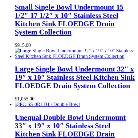
Small Single Bowl Undermount 15
1/2″ 17 1/2″ x 10″ Stainless Steel
Kitchen Sink FLOEDGE Drain
System Collection
$
915.00
Large Single Bowl Undermount 32″ x
19″ x 10″ Stainless Steel Kitchen Sink
FLOEDGE Drain System Collection
$
1,055.00
Unequal Double Bowl Undermount
33″ x 19″ x 10″ Stainless Steel
Kitchen Sink FLOEDGE Drain