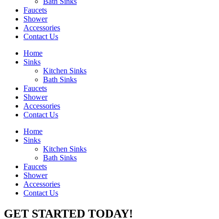
Bath Sinks
Faucets
Shower
Accessories
Contact Us
Home
Sinks
Kitchen Sinks
Bath Sinks
Faucets
Shower
Accessories
Contact Us
Home
Sinks
Kitchen Sinks
Bath Sinks
Faucets
Shower
Accessories
Contact Us
GET STARTED TODAY!