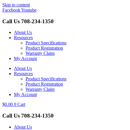
Skip to content
Facebook
Youtube
Call Us
708-234-1350
About Us
Resources
Product Specifications
Product Registration
Warranty Claim
My Account
About Us
Resources
Product Specifications
Product Registration
Warranty Claim
My Account
$
0.00
0
Cart
Call Us
708-234-1350
About Us