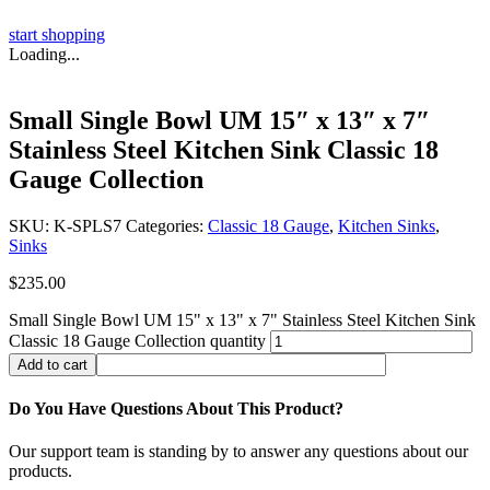
start shopping
Loading...
Small Single Bowl UM 15″ x 13″ x 7″
Stainless Steel Kitchen Sink Classic 18
Gauge Collection
SKU:
K-SPLS7
Categories:
Classic 18 Gauge
,
Kitchen Sinks
,
Sinks
$
235.00
Small Single Bowl UM 15" x 13" x 7" Stainless Steel Kitchen Sink
Classic 18 Gauge Collection quantity
Add to cart
Do You Have Questions About This Product?
Our support team is standing by to answer any questions about our
products.