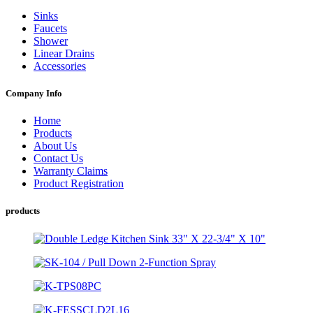
Sinks
Faucets
Shower
Linear Drains
Accessories
Company Info
Home
Products
About Us
Contact Us
Warranty Claims
Product Registration
products