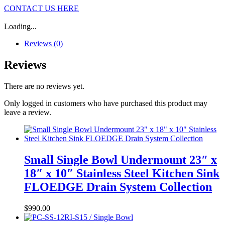
CONTACT US HERE
Loading...
Reviews (0)
Reviews
There are no reviews yet.
Only logged in customers who have purchased this product may
leave a review.
Small Single Bowl Undermount 23″ x
18″ x 10″ Stainless Steel Kitchen Sink
FLOEDGE Drain System Collection
$
990.00