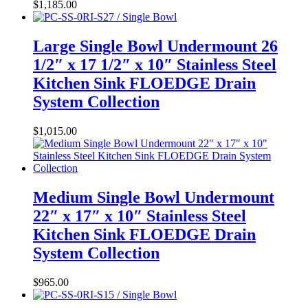
$
1,185.00
Large Single Bowl Undermount 26
1/2″ x 17 1/2″ x 10″ Stainless Steel
Kitchen Sink FLOEDGE Drain
System Collection
$
1,015.00
Medium Single Bowl Undermount
22″ x 17″ x 10″ Stainless Steel
Kitchen Sink FLOEDGE Drain
System Collection
$
965.00