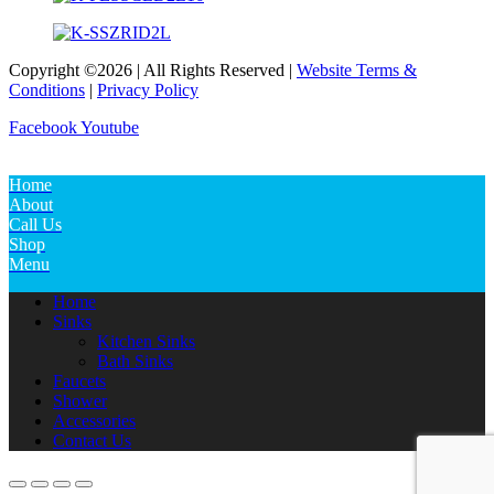
Copyright ©2026 | All Rights Reserved |
Website Terms &
Conditions
|
Privacy Policy
Facebook
Youtube
Home
About
Call Us
Shop
Menu
Home
Sinks
Kitchen Sinks
Bath Sinks
Faucets
Shower
Accessories
Contact Us