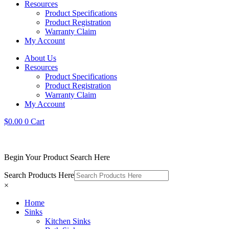
Resources
Product Specifications
Product Registration
Warranty Claim
My Account
About Us
Resources
Product Specifications
Product Registration
Warranty Claim
My Account
$
0.00
0
Cart
Begin Your Product Search Here
Search Products Here
×
Home
Sinks
Kitchen Sinks