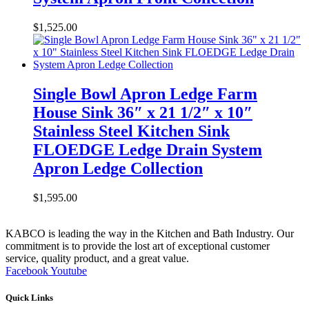
$
1,525.00
Single Bowl Apron Ledge Farm
House Sink 36″ x 21 1/2″ x 10″
Stainless Steel Kitchen Sink
FLOEDGE Ledge Drain System
Apron Ledge Collection
$
1,595.00
KABCO is leading the way in the Kitchen and Bath Industry. Our
commitment is to provide the lost art of exceptional customer
service, quality product, and a great value.
Facebook
Youtube
Quick Links