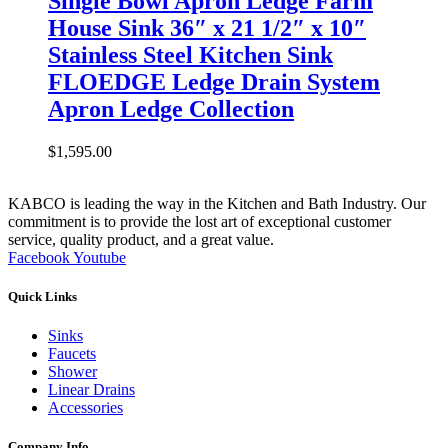
Single Bowl Apron Ledge Farm
House Sink 36″ x 21 1/2″ x 10″
Stainless Steel Kitchen Sink
FLOEDGE Ledge Drain System
Apron Ledge Collection
$
1,595.00
KABCO is leading the way in the Kitchen and Bath Industry. Our
commitment is to provide the lost art of exceptional customer
service, quality product, and a great value.
Facebook
Youtube
Quick Links
Sinks
Faucets
Shower
Linear Drains
Accessories
Company Info