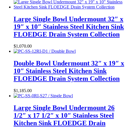
Large Single Bowl Undermount 32″ x
19″ x 10″ Stainless Steel Kitchen Sink
FLOEDGE Drain System Collection
$
1,070.00
Double Bowl Undermount 32″ x 19″ x
10″ Stainless Steel Kitchen Sink
FLOEDGE Drain System Collection
$
1,185.00
Large Single Bowl Undermount 26
1/2″ x 17 1/2″ x 10″ Stainless Steel
Kitchen Sink FLOEDGE Drain