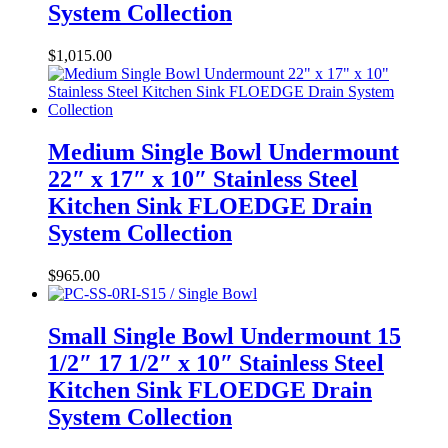
System Collection
$
1,015.00
Medium Single Bowl Undermount
22″ x 17″ x 10″ Stainless Steel
Kitchen Sink FLOEDGE Drain
System Collection
$
965.00
Small Single Bowl Undermount 15
1/2″ 17 1/2″ x 10″ Stainless Steel
Kitchen Sink FLOEDGE Drain
System Collection