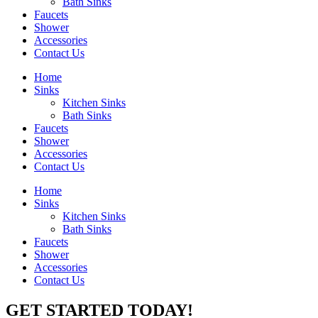
Bath Sinks
Faucets
Shower
Accessories
Contact Us
Home
Sinks
Kitchen Sinks
Bath Sinks
Faucets
Shower
Accessories
Contact Us
Home
Sinks
Kitchen Sinks
Bath Sinks
Faucets
Shower
Accessories
Contact Us
GET STARTED TODAY!