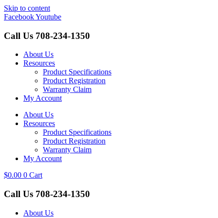
Skip to content
Facebook
Youtube
Call Us
708-234-1350
About Us
Resources
Product Specifications
Product Registration
Warranty Claim
My Account
About Us
Resources
Product Specifications
Product Registration
Warranty Claim
My Account
$
0.00
0
Cart
Call Us
708-234-1350
About Us