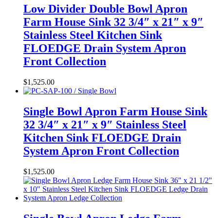
Low Divider Double Bowl Apron
Farm House Sink 32 3/4″ x 21″ x 9″
Stainless Steel Kitchen Sink
FLOEDGE Drain System Apron
Front Collection
$
1,525.00
Single Bowl Apron Farm House Sink
32 3/4″ x 21″ x 9″ Stainless Steel
Kitchen Sink FLOEDGE Drain
System Apron Front Collection
$
1,525.00