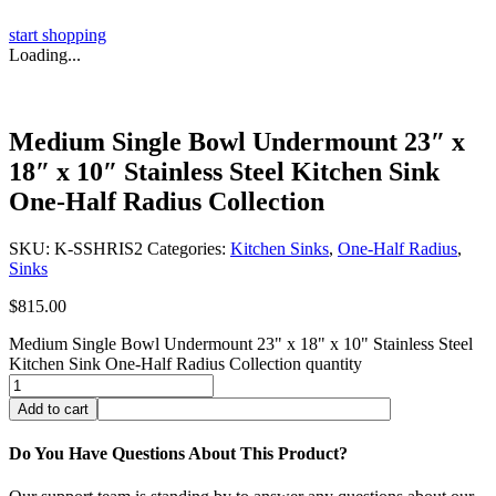
start shopping
Loading...
Medium Single Bowl Undermount 23″ x
18″ x 10″ Stainless Steel Kitchen Sink
One-Half Radius Collection
SKU:
K-SSHRIS2
Categories:
Kitchen Sinks
,
One-Half Radius
,
Sinks
$
815.00
Medium Single Bowl Undermount 23" x 18" x 10" Stainless Steel
Kitchen Sink One-Half Radius Collection quantity
Add to cart
Do You Have Questions About This Product?