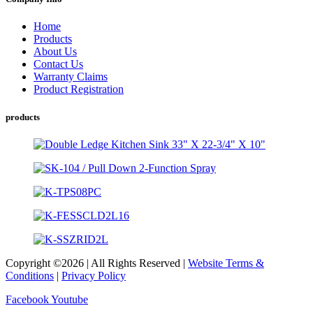
Home
Products
About Us
Contact Us
Warranty Claims
Product Registration
products
Copyright ©2026 | All Rights Reserved |
Website Terms &
Conditions
|
Privacy Policy
Facebook
Youtube