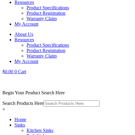
Resources
Product Specifications
Product Registration
Warranty Claim
My Account
About Us
Resources
Product Specifications
Product Registration
Warranty Claim
My Account
$
0.00
0
Cart
Begin Your Product Search Here
Search Products Here
×
Home
Sinks
Kitchen Sinks