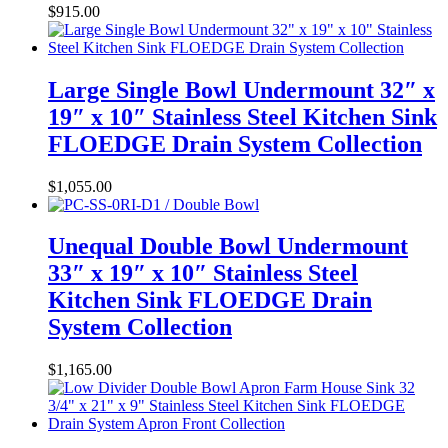
$
915.00
Large Single Bowl Undermount 32″ x
19″ x 10″ Stainless Steel Kitchen Sink
FLOEDGE Drain System Collection
$
1,055.00
Unequal Double Bowl Undermount
33″ x 19″ x 10″ Stainless Steel
Kitchen Sink FLOEDGE Drain
System Collection
$
1,165.00