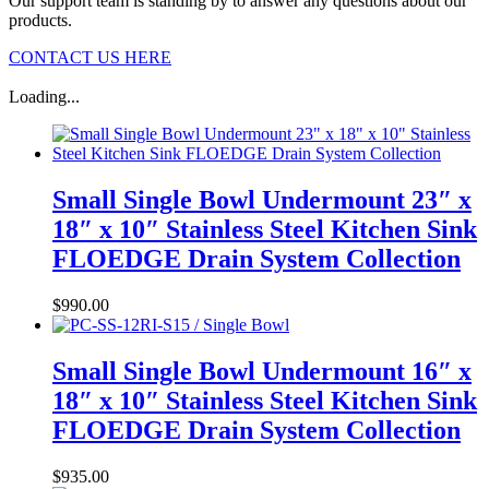
Our support team is standing by to answer any questions about our
products.
CONTACT US HERE
Loading...
Small Single Bowl Undermount 23″ x
18″ x 10″ Stainless Steel Kitchen Sink
FLOEDGE Drain System Collection
$
990.00
Small Single Bowl Undermount 16″ x
18″ x 10″ Stainless Steel Kitchen Sink
FLOEDGE Drain System Collection
$
935.00