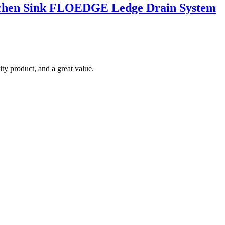
Kitchen Sink FLOEDGE Ledge Drain System
ty product, and a great value.