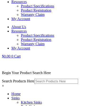
Resources
Product Specifications
Product Registration
Warranty Claim
My Account
About Us
Resources
Product Specifications
Product Registration
Warranty Claim
My Account
$
0.00
0
Cart
Begin Your Product Search Here
Search Products Here
×
Home
Sinks
Kitchen Sinks