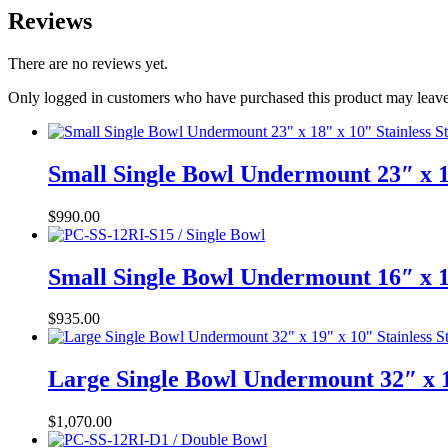
Reviews
There are no reviews yet.
Only logged in customers who have purchased this product may leave
Small Single Bowl Undermount 23″ x 1
$
990.00
Small Single Bowl Undermount 16″ x 1
$
935.00
Large Single Bowl Undermount 32″ x 1
$
1,070.00