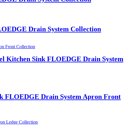
 FLOEDGE Drain System Collection
Steel Kitchen Sink FLOEDGE Drain System
 Sink FLOEDGE Drain System Apron Front