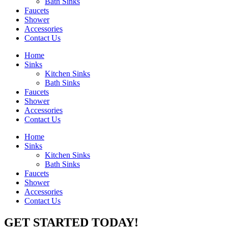
Bath Sinks
Faucets
Shower
Accessories
Contact Us
Home
Sinks
Kitchen Sinks
Bath Sinks
Faucets
Shower
Accessories
Contact Us
Home
Sinks
Kitchen Sinks
Bath Sinks
Faucets
Shower
Accessories
Contact Us
GET STARTED TODAY!