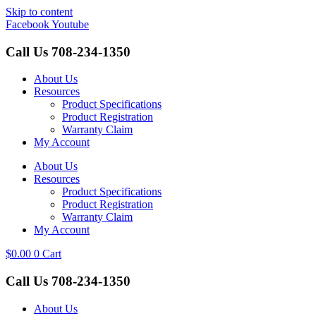
Skip to content
Facebook
Youtube
Call Us
708-234-1350
About Us
Resources
Product Specifications
Product Registration
Warranty Claim
My Account
About Us
Resources
Product Specifications
Product Registration
Warranty Claim
My Account
$
0.00
0
Cart
Call Us
708-234-1350
About Us