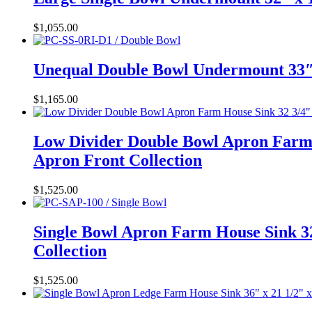
$
1,055.00
Unequal Double Bowl Undermount 33″ 
$
1,165.00
Low Divider Double Bowl Apron Farm 
Apron Front Collection
$
1,525.00
Single Bowl Apron Farm House Sink 32
Collection
$
1,525.00