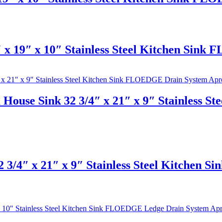
x 19″ x 10″ Stainless Steel Kitchen Sink
House Sink 32 3/4″ x 21″ x 9″ Stainless 
 3/4″ x 21″ x 9″ Stainless Steel Kitchen