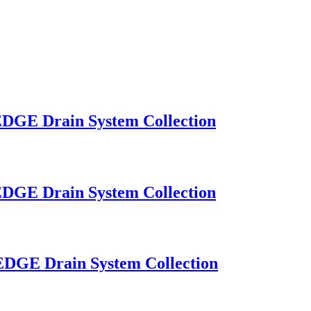
OEDGE Drain System Collection
OEDGE Drain System Collection
OEDGE Drain System Collection