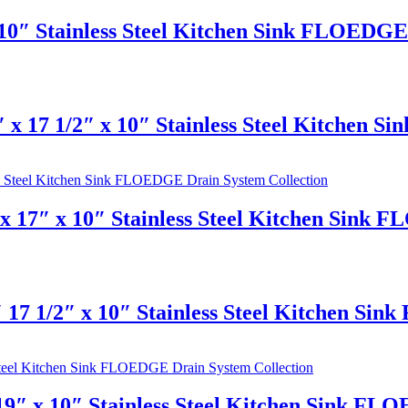
10″ Stainless Steel Kitchen Sink FLOEDGE 
 x 17 1/2″ x 10″ Stainless Steel Kitchen 
 17″ x 10″ Stainless Steel Kitchen Sink 
 17 1/2″ x 10″ Stainless Steel Kitchen Si
9″ x 10″ Stainless Steel Kitchen Sink FL