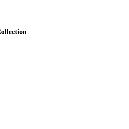
ollection