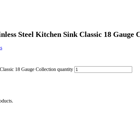
less Steel Kitchen Sink Classic 18 Gauge C
s
Classic 18 Gauge Collection quantity
oducts.