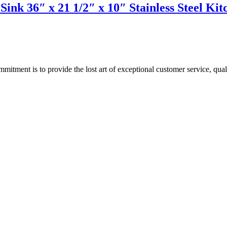
Sink 36″ x 21 1/2″ x 10″ Stainless Steel 
ment is to provide the lost art of exceptional customer service, quali