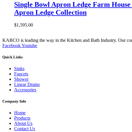
Single Bowl Apron Ledge Farm House 
Apron Ledge Collection
$
1,595.00
KABCO is leading the way in the Kitchen and Bath Industry. Our commit
Facebook
Youtube
Quick Links
Sinks
Faucets
Shower
Linear Drains
Accessories
Company Info
Home
Products
About Us
Contact Us