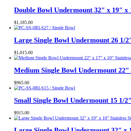
Double Bowl Undermount 32″ x 19″ x 
$
1,185.00
Large Single Bowl Undermount 26 1/2″
$
1,015.00
Medium Single Bowl Undermount 22″ x
$
965.00
Small Single Bowl Undermount 15 1/2″
$
915.00
Large Single Bowl Undermount 32″ x 1