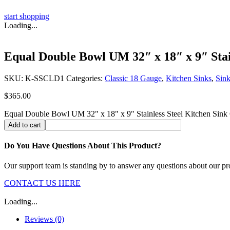
start shopping
Loading...
Equal Double Bowl UM 32″ x 18″ x 9″ Stain
SKU:
K-SSCLD1
Categories:
Classic 18 Gauge
,
Kitchen Sinks
,
Sink
$
365.00
Equal Double Bowl UM 32" x 18" x 9" Stainless Steel Kitchen Sink 
Add to cart
Do You Have Questions About This Product?
Our support team is standing by to answer any questions about our pr
CONTACT US HERE
Loading...
Reviews (0)