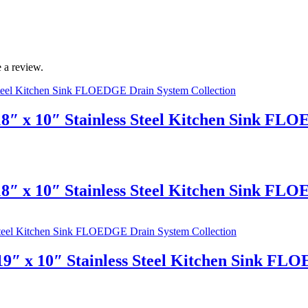
 a review.
8″ x 10″ Stainless Steel Kitchen Sink FL
8″ x 10″ Stainless Steel Kitchen Sink FL
9″ x 10″ Stainless Steel Kitchen Sink FL