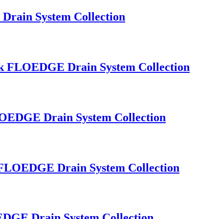
Drain System Collection
Sink FLOEDGE Drain System Collection
FLOEDGE Drain System Collection
nk FLOEDGE Drain System Collection
OEDGE Drain System Collection