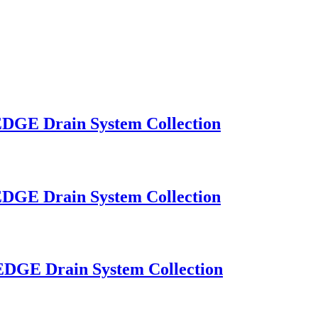
OEDGE Drain System Collection
OEDGE Drain System Collection
OEDGE Drain System Collection