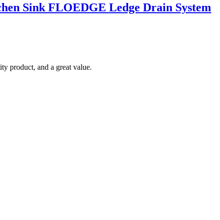
Kitchen Sink FLOEDGE Ledge Drain System
ty product, and a great value.