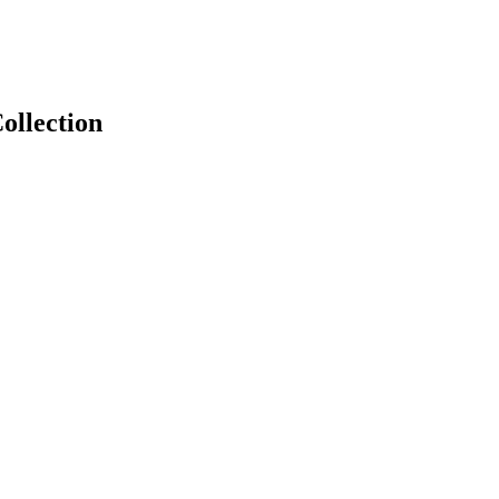
ollection