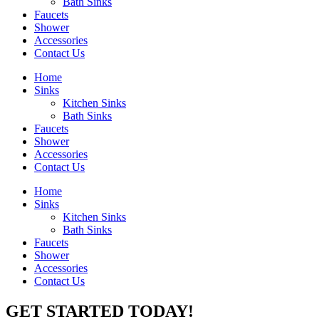
Bath Sinks
Faucets
Shower
Accessories
Contact Us
Home
Sinks
Kitchen Sinks
Bath Sinks
Faucets
Shower
Accessories
Contact Us
Home
Sinks
Kitchen Sinks
Bath Sinks
Faucets
Shower
Accessories
Contact Us
GET STARTED TODAY!