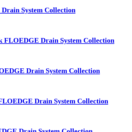
Drain System Collection
Sink FLOEDGE Drain System Collection
FLOEDGE Drain System Collection
nk FLOEDGE Drain System Collection
OEDGE Drain System Collection