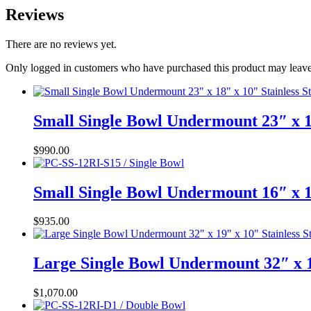
Reviews
There are no reviews yet.
Only logged in customers who have purchased this product may leave
Small Single Bowl Undermount 23″ x 1
$
990.00
Small Single Bowl Undermount 16″ x 1
$
935.00
Large Single Bowl Undermount 32″ x 1
$
1,070.00