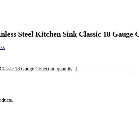
less Steel Kitchen Sink Classic 18 Gauge C
nks
Classic 18 Gauge Collection quantity
oducts.