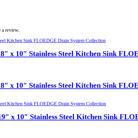
 a review.
8″ x 10″ Stainless Steel Kitchen Sink FL
8″ x 10″ Stainless Steel Kitchen Sink FL
9″ x 10″ Stainless Steel Kitchen Sink FL