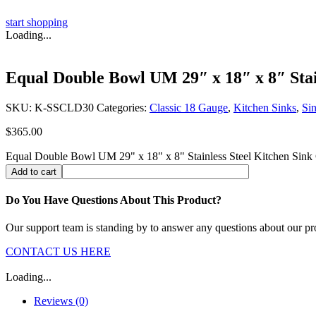
start shopping
Loading...
Equal Double Bowl UM 29″ x 18″ x 8″ Stain
SKU:
K-SSCLD30
Categories:
Classic 18 Gauge
,
Kitchen Sinks
,
Si
$
365.00
Equal Double Bowl UM 29" x 18" x 8" Stainless Steel Kitchen Sink 
Add to cart
Do You Have Questions About This Product?
Our support team is standing by to answer any questions about our pr
CONTACT US HERE
Loading...
Reviews (0)