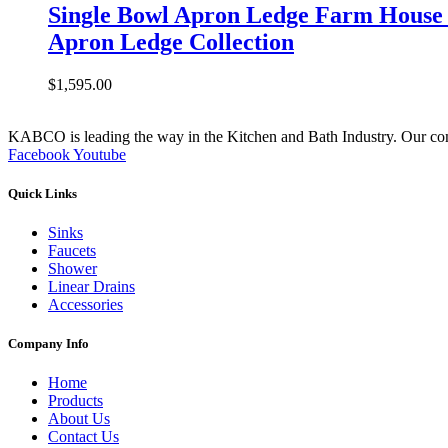
Single Bowl Apron Ledge Farm House 
Apron Ledge Collection
$
1,595.00
KABCO is leading the way in the Kitchen and Bath Industry. Our commit
Facebook
Youtube
Quick Links
Sinks
Faucets
Shower
Linear Drains
Accessories
Company Info
Home
Products
About Us
Contact Us