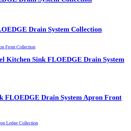
 FLOEDGE Drain System Collection
Steel Kitchen Sink FLOEDGE Drain System
 Sink FLOEDGE Drain System Apron Front