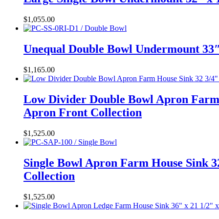
$
1,055.00
Unequal Double Bowl Undermount 33″ 
$
1,165.00
Low Divider Double Bowl Apron Farm 
Apron Front Collection
$
1,525.00
Single Bowl Apron Farm House Sink 32
Collection
$
1,525.00