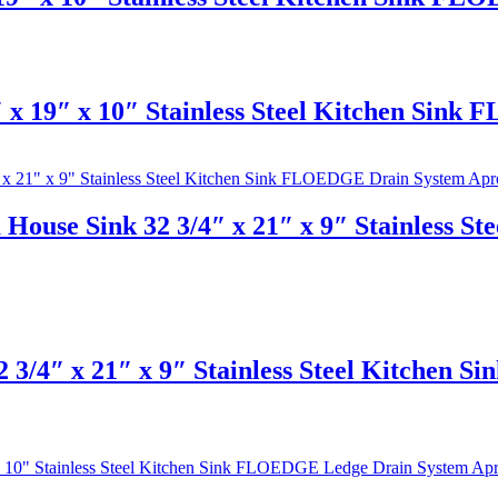
x 19″ x 10″ Stainless Steel Kitchen Sink
House Sink 32 3/4″ x 21″ x 9″ Stainless 
 3/4″ x 21″ x 9″ Stainless Steel Kitchen