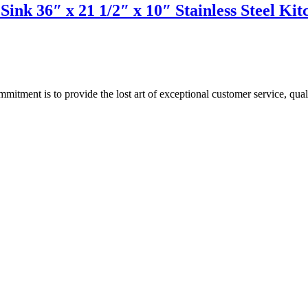
Sink 36″ x 21 1/2″ x 10″ Stainless Steel 
ment is to provide the lost art of exceptional customer service, quali