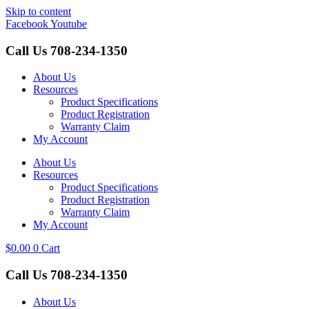
Skip to content
Facebook
Youtube
Call Us
708-234-1350
About Us
Resources
Product Specifications
Product Registration
Warranty Claim
My Account
About Us
Resources
Product Specifications
Product Registration
Warranty Claim
My Account
$
0.00
0
Cart
Call Us
708-234-1350
About Us