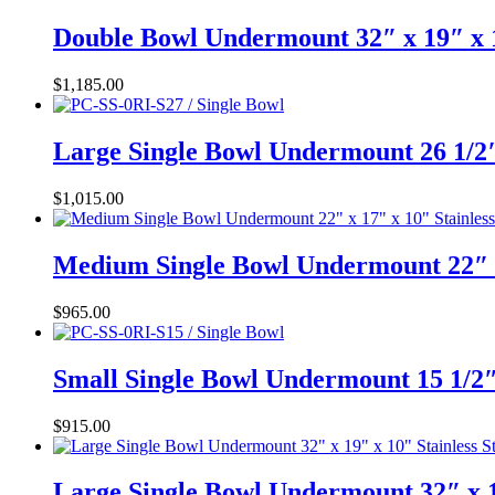
Double Bowl Undermount 32″ x 19″ x 
$
1,185.00
Large Single Bowl Undermount 26 1/2″
$
1,015.00
Medium Single Bowl Undermount 22″ x
$
965.00
Small Single Bowl Undermount 15 1/2″
$
915.00
Large Single Bowl Undermount 32″ x 1