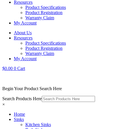
Resources
Product Specifications
Product Registration
Warranty Claim
My Account
About Us
Resources
Product Specifications
Product Registration
Warranty Claim
My Account
$
0.00
0
Cart
Begin Your Product Search Here
Search Products Here
×
Home
Sinks
Kitchen Sinks