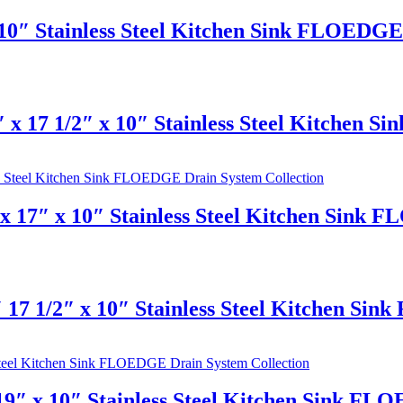
10″ Stainless Steel Kitchen Sink FLOEDGE 
 x 17 1/2″ x 10″ Stainless Steel Kitchen 
 17″ x 10″ Stainless Steel Kitchen Sink 
 17 1/2″ x 10″ Stainless Steel Kitchen Si
9″ x 10″ Stainless Steel Kitchen Sink FL