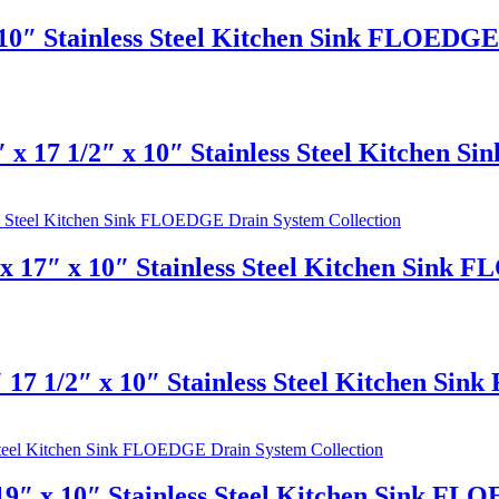
10″ Stainless Steel Kitchen Sink FLOEDGE 
 x 17 1/2″ x 10″ Stainless Steel Kitchen 
 17″ x 10″ Stainless Steel Kitchen Sink 
 17 1/2″ x 10″ Stainless Steel Kitchen Si
9″ x 10″ Stainless Steel Kitchen Sink FL