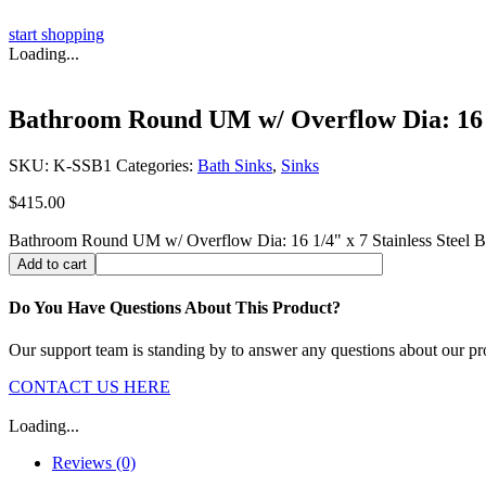
start shopping
Loading...
Bathroom Round UM w/ Overflow Dia: 16 1/
SKU:
K-SSB1
Categories:
Bath Sinks
,
Sinks
$
415.00
Bathroom Round UM w/ Overflow Dia: 16 1/4" x 7 Stainless Steel Ba
Add to cart
Do You Have Questions About This Product?
Our support team is standing by to answer any questions about our pr
CONTACT US HERE
Loading...
Reviews (0)