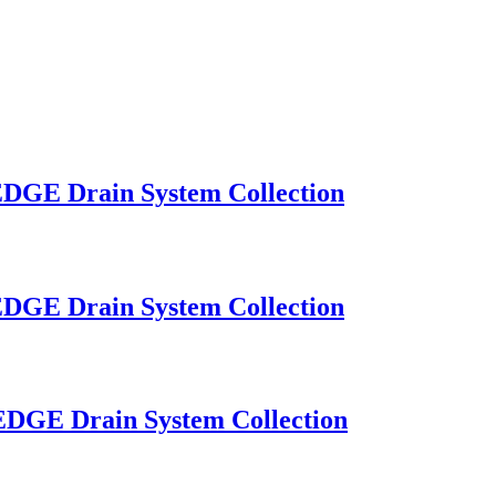
OEDGE Drain System Collection
OEDGE Drain System Collection
OEDGE Drain System Collection