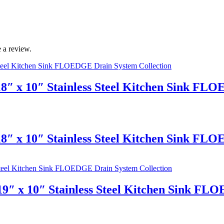
 a review.
8″ x 10″ Stainless Steel Kitchen Sink FL
8″ x 10″ Stainless Steel Kitchen Sink FL
9″ x 10″ Stainless Steel Kitchen Sink FL