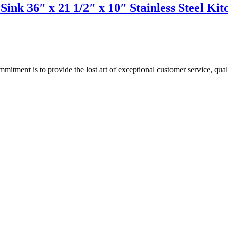
Sink 36″ x 21 1/2″ x 10″ Stainless Steel 
ment is to provide the lost art of exceptional customer service, quali