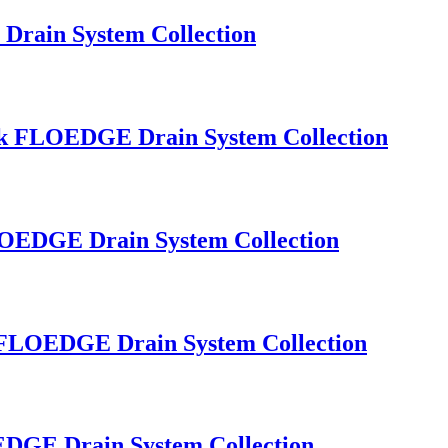
Drain System Collection
Sink FLOEDGE Drain System Collection
FLOEDGE Drain System Collection
nk FLOEDGE Drain System Collection
OEDGE Drain System Collection