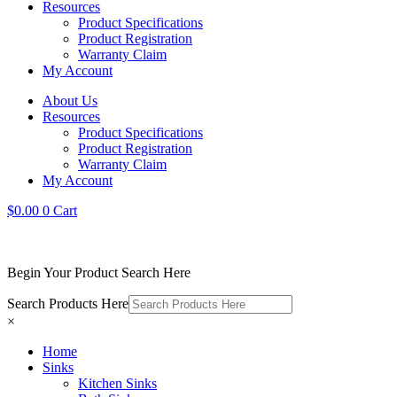
Resources
Product Specifications
Product Registration
Warranty Claim
My Account
About Us
Resources
Product Specifications
Product Registration
Warranty Claim
My Account
$
0.00
0
Cart
Begin Your Product Search Here
Search Products Here
×
Home
Sinks
Kitchen Sinks