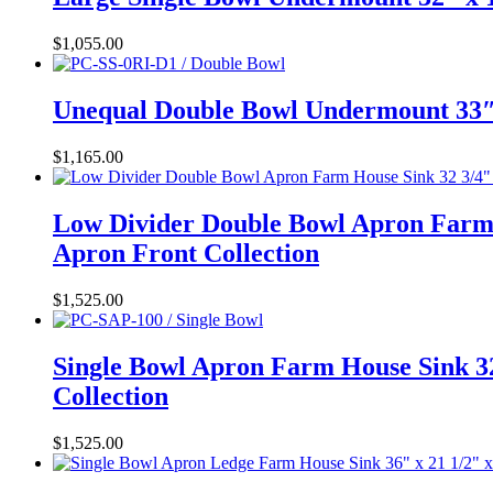
$
1,055.00
Unequal Double Bowl Undermount 33″ 
$
1,165.00
Low Divider Double Bowl Apron Farm 
Apron Front Collection
$
1,525.00
Single Bowl Apron Farm House Sink 32
Collection
$
1,525.00