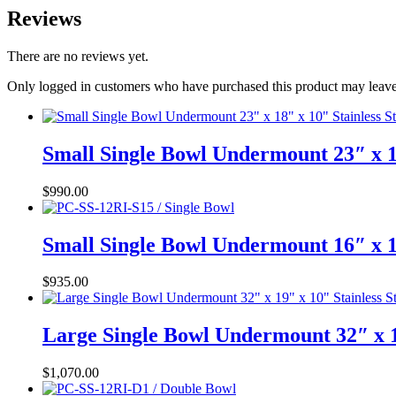
Reviews
There are no reviews yet.
Only logged in customers who have purchased this product may leave
Small Single Bowl Undermount 23″ x 1
$
990.00
Small Single Bowl Undermount 16″ x 1
$
935.00
Large Single Bowl Undermount 32″ x 1
$
1,070.00