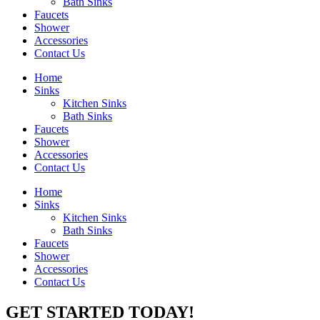
Bath Sinks
Faucets
Shower
Accessories
Contact Us
Home
Sinks
Kitchen Sinks
Bath Sinks
Faucets
Shower
Accessories
Contact Us
Home
Sinks
Kitchen Sinks
Bath Sinks
Faucets
Shower
Accessories
Contact Us
GET STARTED TODAY!