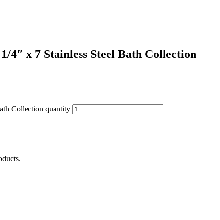
4″ x 7 Stainless Steel Bath Collection
th Collection quantity
oducts.