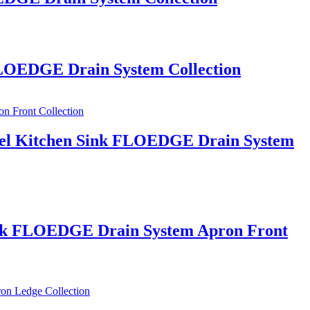
 FLOEDGE Drain System Collection
Steel Kitchen Sink FLOEDGE Drain System
 Sink FLOEDGE Drain System Apron Front