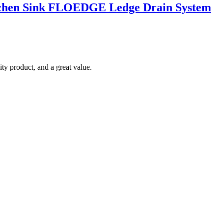
Kitchen Sink FLOEDGE Ledge Drain System
ty product, and a great value.