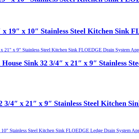
x 19″ x 10″ Stainless Steel Kitchen Sink
House Sink 32 3/4″ x 21″ x 9″ Stainless 
 3/4″ x 21″ x 9″ Stainless Steel Kitchen