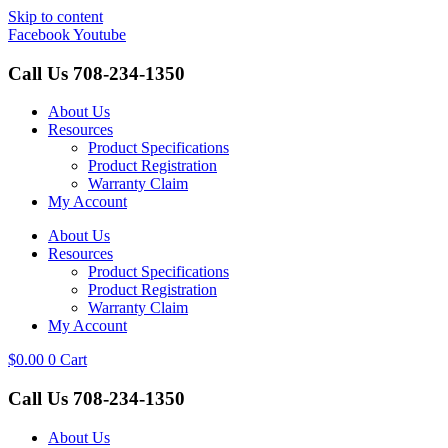
Skip to content
Facebook
Youtube
Call Us
708-234-1350
About Us
Resources
Product Specifications
Product Registration
Warranty Claim
My Account
About Us
Resources
Product Specifications
Product Registration
Warranty Claim
My Account
$
0.00
0
Cart
Call Us
708-234-1350
About Us