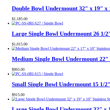
Double Bowl Undermount 32″ x 19″ x 
$
1,185.00
Large Single Bowl Undermount 26 1/2″
$
1,015.00
Medium Single Bowl Undermount 22″ x
$
965.00
Small Single Bowl Undermount 15 1/2″
$
915.00
Large Single Bowl Undermount 32″ x 1