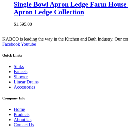
Single Bowl Apron Ledge Farm House 
Apron Ledge Collection
$
1,595.00
KABCO is leading the way in the Kitchen and Bath Industry. Our commit
Facebook
Youtube
Quick Links
Sinks
Faucets
Shower
Linear Drains
Accessories
Company Info
Home
Products
About Us
Contact Us