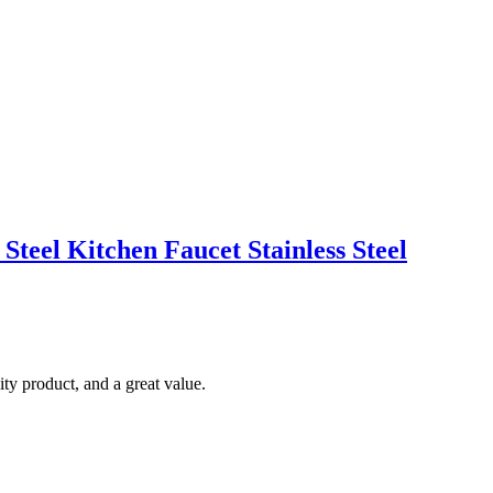
Steel Kitchen Faucet Stainless Steel
ty product, and a great value.