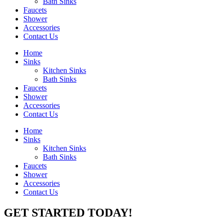
Bath Sinks
Faucets
Shower
Accessories
Contact Us
Home
Sinks
Kitchen Sinks
Bath Sinks
Faucets
Shower
Accessories
Contact Us
Home
Sinks
Kitchen Sinks
Bath Sinks
Faucets
Shower
Accessories
Contact Us
GET STARTED TODAY!