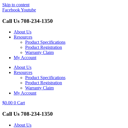
Skip to content
Facebook
Youtube
Call Us
708-234-1350
About Us
Resources
Product Specifications
Product Registration
Warranty Claim
My Account
About Us
Resources
Product Specifications
Product Registration
Warranty Claim
My Account
$
0.00
0
Cart
Call Us
708-234-1350
About Us