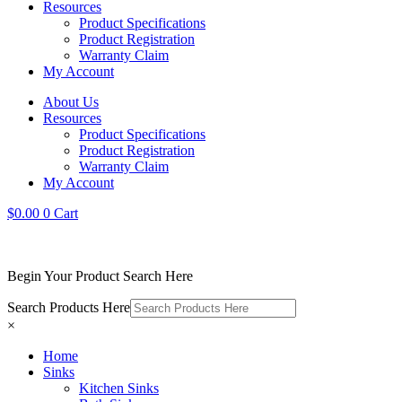
Resources
Product Specifications
Product Registration
Warranty Claim
My Account
About Us
Resources
Product Specifications
Product Registration
Warranty Claim
My Account
$
0.00
0
Cart
Begin Your Product Search Here
Search Products Here
×
Home
Sinks
Kitchen Sinks