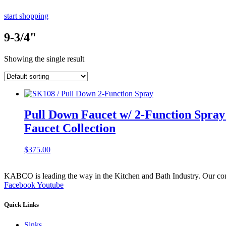
start shopping
9-3/4"
Showing the single result
Pull Down Faucet w/ 2-Function Spray F
Faucet Collection
$
375.00
KABCO is leading the way in the Kitchen and Bath Industry. Our commit
Facebook
Youtube
Quick Links
Sinks