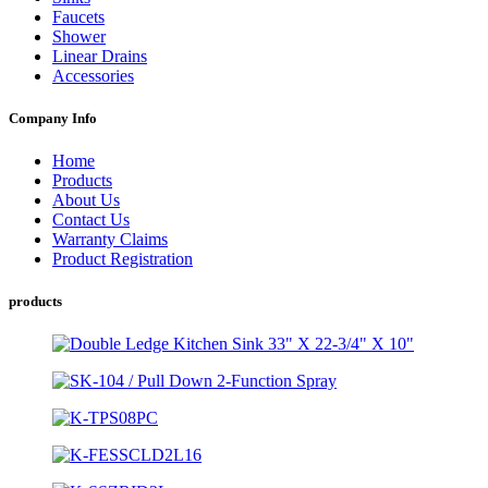
Faucets
Shower
Linear Drains
Accessories
Company Info
Home
Products
About Us
Contact Us
Warranty Claims
Product Registration
products