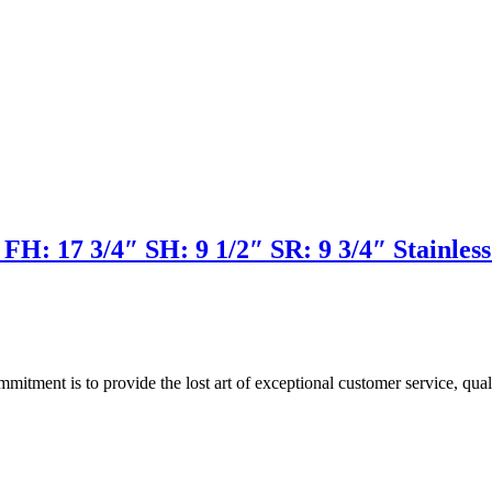
H: 17 3/4″ SH: 9 1/2″ SR: 9 3/4″ Stainless 
ment is to provide the lost art of exceptional customer service, quali