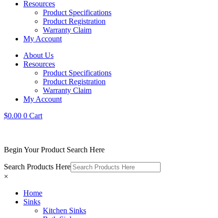
Resources
Product Specifications
Product Registration
Warranty Claim
My Account
About Us
Resources
Product Specifications
Product Registration
Warranty Claim
My Account
$
0.00
0
Cart
Begin Your Product Search Here
Search Products Here
×
Home
Sinks
Kitchen Sinks