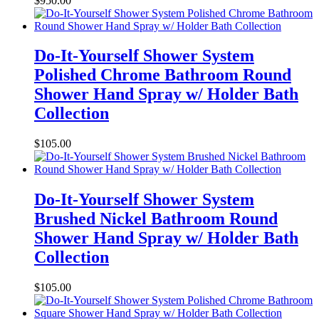
$
950.00
Do-It-Yourself Shower System
Polished Chrome Bathroom Round
Shower Hand Spray w/ Holder Bath
Collection
$
105.00
Do-It-Yourself Shower System
Brushed Nickel Bathroom Round
Shower Hand Spray w/ Holder Bath
Collection
$
105.00