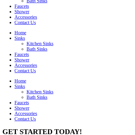
Bath Sinks
Faucets
Shower
Accessories
Contact Us
Home
Sinks
Kitchen Sinks
Bath Sinks
Faucets
Shower
Accessories
Contact Us
Home
Sinks
Kitchen Sinks
Bath Sinks
Faucets
Shower
Accessories
Contact Us
GET STARTED TODAY!