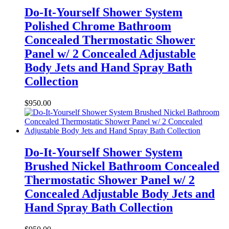
Do-It-Yourself Shower System
Polished Chrome Bathroom
Concealed Thermostatic Shower
Panel w/ 2 Concealed Adjustable
Body Jets and Hand Spray Bath
Collection
$
950.00
Do-It-Yourself Shower System
Brushed Nickel Bathroom Concealed
Thermostatic Shower Panel w/ 2
Concealed Adjustable Body Jets and
Hand Spray Bath Collection