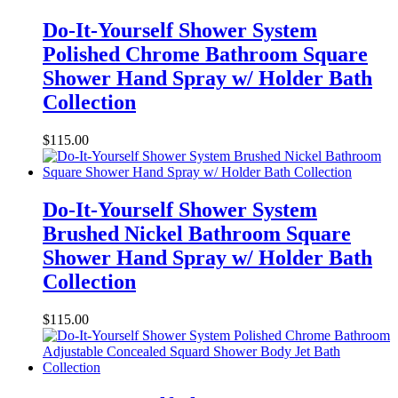
Do-It-Yourself Shower System
Polished Chrome Bathroom Square
Shower Hand Spray w/ Holder Bath
Collection
$
115.00
Do-It-Yourself Shower System
Brushed Nickel Bathroom Square
Shower Hand Spray w/ Holder Bath
Collection
$
115.00