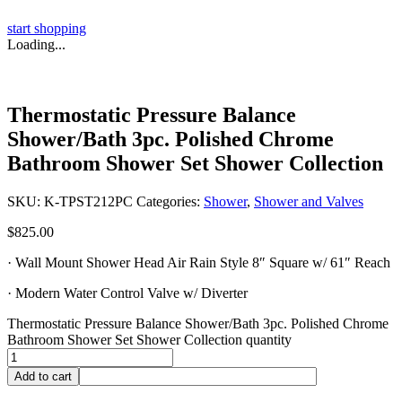
start shopping
Loading...
Thermostatic Pressure Balance
Shower/Bath 3pc. Polished Chrome
Bathroom Shower Set Shower Collection
SKU:
K-TPST212PC
Categories:
Shower
,
Shower and Valves
$
825.00
· Wall Mount Shower Head Air Rain Style 8″ Square w/ 61″ Reach
· Modern Water Control Valve w/ Diverter
Thermostatic Pressure Balance Shower/Bath 3pc. Polished Chrome
Bathroom Shower Set Shower Collection quantity
Add to cart