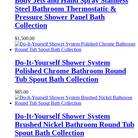
Body Jets and Hand Spray Stainless
Steel Bathroom Thermostatic &
Pressure Shower Panel Bath
Collection
$
1,500.00
Do-It-Yourself Shower System
Polished Chrome Bathroom Round
Tub Spout Bath Collection
$
85.00
Do-It-Yourself Shower System
Brushed Nickel Bathroom Round Tub
Spout Bath Collection