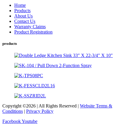
Home
Products
About Us
Contact Us
Warranty Claims
Product Registration
products
Copyright ©2026 | All Rights Reserved |
Website Terms &
Conditions
|
Privacy Policy
Facebook
Youtube