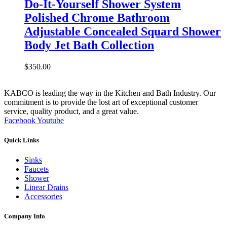
Do-It-Yourself Shower System
Polished Chrome Bathroom
Adjustable Concealed Squard Shower
Body Jet Bath Collection
$
350.00
KABCO is leading the way in the Kitchen and Bath Industry. Our
commitment is to provide the lost art of exceptional customer
service, quality product, and a great value.
Facebook
Youtube
Quick Links
Sinks
Faucets
Shower
Linear Drains
Accessories
Company Info