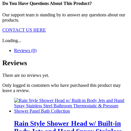
Do You Have Questions About This Product?
Our support team is standing by to answer any questions about our
products.
CONTACT US HERE
Loading...
Reviews (0)
Reviews
There are no reviews yet.
Only logged in customers who have purchased this product may
leave a review.
Rain Style Shower Head w/ Built-in