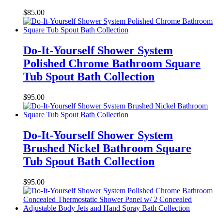
$
85.00
Do-It-Yourself Shower System
Polished Chrome Bathroom Square
Tub Spout Bath Collection
$
95.00
Do-It-Yourself Shower System
Brushed Nickel Bathroom Square
Tub Spout Bath Collection
$
95.00