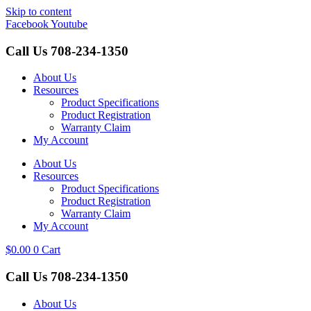
Skip to content
Facebook
Youtube
Call Us
708-234-1350
About Us
Resources
Product Specifications
Product Registration
Warranty Claim
My Account
About Us
Resources
Product Specifications
Product Registration
Warranty Claim
My Account
$
0.00
0
Cart
Call Us
708-234-1350
About Us