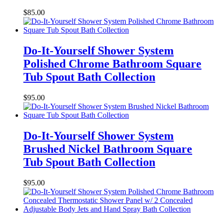
$
85.00
Do-It-Yourself Shower System
Polished Chrome Bathroom Square
Tub Spout Bath Collection
$
95.00
Do-It-Yourself Shower System
Brushed Nickel Bathroom Square
Tub Spout Bath Collection
$
95.00