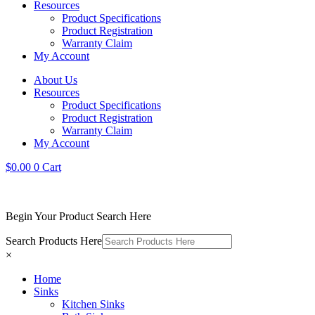
Resources
Product Specifications
Product Registration
Warranty Claim
My Account
About Us
Resources
Product Specifications
Product Registration
Warranty Claim
My Account
$
0.00
0
Cart
Begin Your Product Search Here
Search Products Here
×
Home
Sinks
Kitchen Sinks