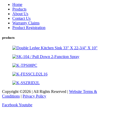
Home
Products
About Us
Contact Us
Warranty Claims
Product Registration
products
Copyright ©2026 | All Rights Reserved |
Website Terms &
Conditions
|
Privacy Policy
Facebook
Youtube