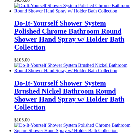
$
950.00
Do-It-Yourself Shower System
Polished Chrome Bathroom Round
Shower Hand Spray w/ Holder Bath
Collection
$
105.00
Do-It-Yourself Shower System
Brushed Nickel Bathroom Round
Shower Hand Spray w/ Holder Bath
Collection
$
105.00