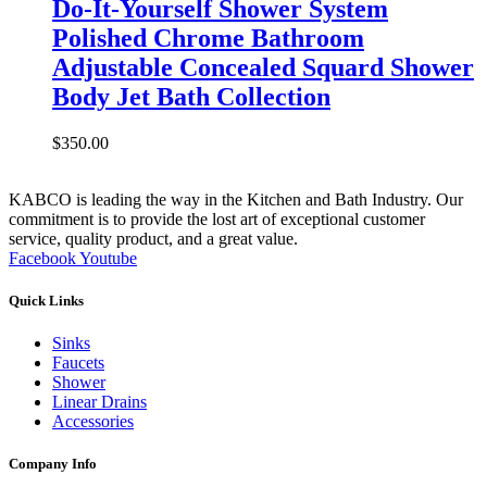
Do-It-Yourself Shower System
Polished Chrome Bathroom
Adjustable Concealed Squard Shower
Body Jet Bath Collection
$
350.00
KABCO is leading the way in the Kitchen and Bath Industry. Our
commitment is to provide the lost art of exceptional customer
service, quality product, and a great value.
Facebook
Youtube
Quick Links
Sinks
Faucets
Shower
Linear Drains
Accessories
Company Info