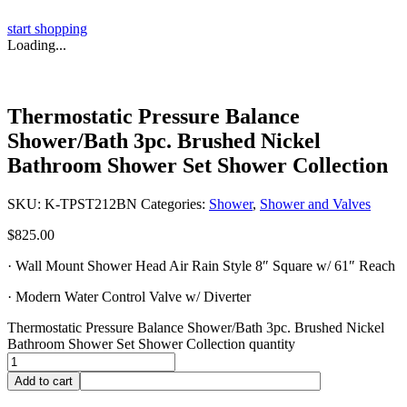
start shopping
Loading...
Thermostatic Pressure Balance
Shower/Bath 3pc. Brushed Nickel
Bathroom Shower Set Shower Collection
SKU:
K-TPST212BN
Categories:
Shower
,
Shower and Valves
$
825.00
· Wall Mount Shower Head Air Rain Style 8″ Square w/ 61″ Reach
· Modern Water Control Valve w/ Diverter
Thermostatic Pressure Balance Shower/Bath 3pc. Brushed Nickel
Bathroom Shower Set Shower Collection quantity
Add to cart