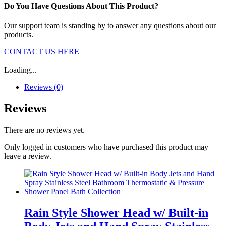
Do You Have Questions About This Product?
Our support team is standing by to answer any questions about our
products.
CONTACT US HERE
Loading...
Reviews (0)
Reviews
There are no reviews yet.
Only logged in customers who have purchased this product may
leave a review.
Rain Style Shower Head w/ Built-in