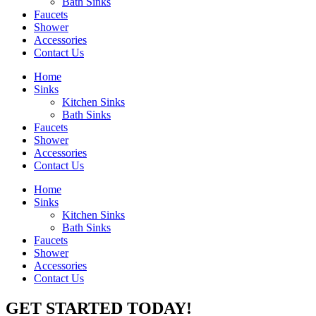
Bath Sinks
Faucets
Shower
Accessories
Contact Us
Home
Sinks
Kitchen Sinks
Bath Sinks
Faucets
Shower
Accessories
Contact Us
Home
Sinks
Kitchen Sinks
Bath Sinks
Faucets
Shower
Accessories
Contact Us
GET STARTED TODAY!