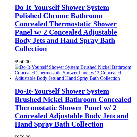
Do-It-Yourself Shower System
Polished Chrome Bathroom
Concealed Thermostatic Shower
Panel w/ 2 Concealed Adjustable
Body Jets and Hand Spray Bath
Collection
$
950.00
Do-It-Yourself Shower System
Brushed Nickel Bathroom Concealed
Thermostatic Shower Panel w/ 2
Concealed Adjustable Body Jets and
Hand Spray Bath Collection