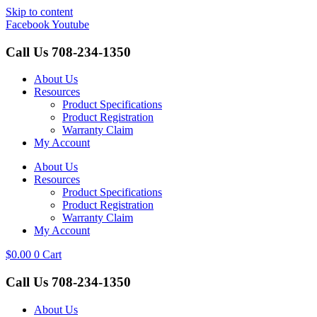
Skip to content
Facebook
Youtube
Call Us
708-234-1350
About Us
Resources
Product Specifications
Product Registration
Warranty Claim
My Account
About Us
Resources
Product Specifications
Product Registration
Warranty Claim
My Account
$
0.00
0
Cart
Call Us
708-234-1350
About Us