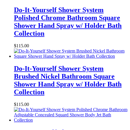
Do-It-Yourself Shower System
Polished Chrome Bathroom Square
Shower Hand Spray w/ Holder Bath
Collection
$
115.00
Do-It-Yourself Shower System
Brushed Nickel Bathroom Square
Shower Hand Spray w/ Holder Bath
Collection
$
115.00