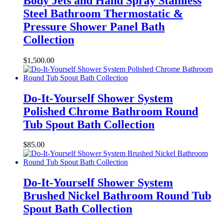
Body Jets and Hand Spray Stainless
Steel Bathroom Thermostatic &
Pressure Shower Panel Bath
Collection
$
1,500.00
Do-It-Yourself Shower System
Polished Chrome Bathroom Round
Tub Spout Bath Collection
$
85.00
Do-It-Yourself Shower System
Brushed Nickel Bathroom Round Tub
Spout Bath Collection