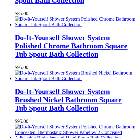
Spout Bath Collection
$
85.00
Do-It-Yourself Shower System
Polished Chrome Bathroom Square
Tub Spout Bath Collection
$
95.00
Do-It-Yourself Shower System
Brushed Nickel Bathroom Square
Tub Spout Bath Collection
$
95.00