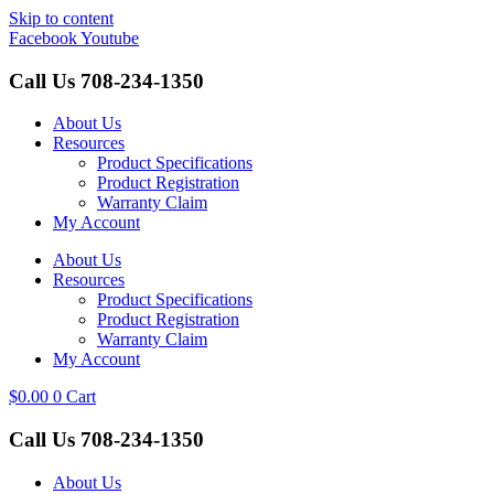
Skip to content
Facebook
Youtube
Call Us
708-234-1350
About Us
Resources
Product Specifications
Product Registration
Warranty Claim
My Account
About Us
Resources
Product Specifications
Product Registration
Warranty Claim
My Account
$
0.00
0
Cart
Call Us
708-234-1350
About Us