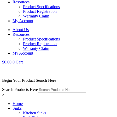
Resources
Product Specifications
Product Registration
Warranty Claim
My Account
About Us
Resources
Product Specifications
Product Registration
Warranty Claim
My Account
$
0.00
0
Cart
Begin Your Product Search Here
Search Products Here
×
Home
Sinks
Kitchen Sinks