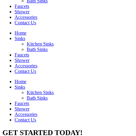
Bath Sinks
Faucets
Shower
Accessories
Contact Us
Home
Sinks
Kitchen Sinks
Bath Sinks
Faucets
Shower
Accessories
Contact Us
Home
Sinks
Kitchen Sinks
Bath Sinks
Faucets
Shower
Accessories
Contact Us
GET STARTED TODAY!