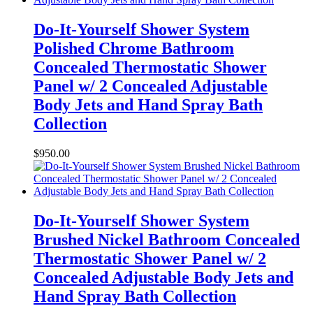
Do-It-Yourself Shower System
Polished Chrome Bathroom
Concealed Thermostatic Shower
Panel w/ 2 Concealed Adjustable
Body Jets and Hand Spray Bath
Collection
$
950.00
Do-It-Yourself Shower System
Brushed Nickel Bathroom Concealed
Thermostatic Shower Panel w/ 2
Concealed Adjustable Body Jets and
Hand Spray Bath Collection