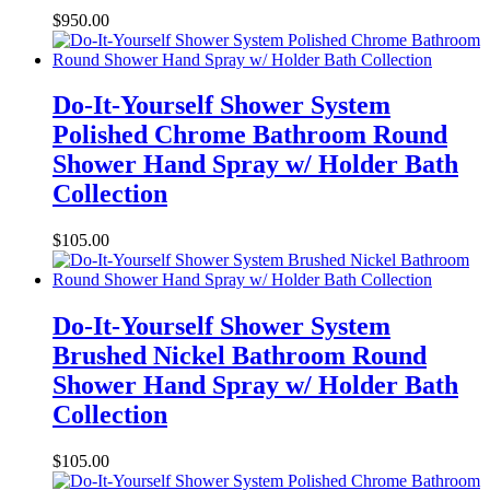
$
950.00
Do-It-Yourself Shower System
Polished Chrome Bathroom Round
Shower Hand Spray w/ Holder Bath
Collection
$
105.00
Do-It-Yourself Shower System
Brushed Nickel Bathroom Round
Shower Hand Spray w/ Holder Bath
Collection
$
105.00