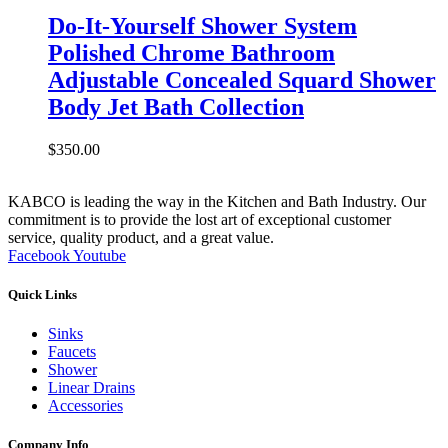
Do-It-Yourself Shower System
Polished Chrome Bathroom
Adjustable Concealed Squard Shower
Body Jet Bath Collection
$
350.00
KABCO is leading the way in the Kitchen and Bath Industry. Our
commitment is to provide the lost art of exceptional customer
service, quality product, and a great value.
Facebook
Youtube
Quick Links
Sinks
Faucets
Shower
Linear Drains
Accessories
Company Info