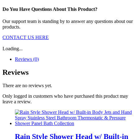
Do You Have Questions About This Product?
Our support team is standing by to answer any questions about our
products.
CONTACT US HERE
Loading...
Reviews (0)
Reviews
There are no reviews yet.
Only logged in customers who have purchased this product may
leave a review.
Rain Style Shower Head w/ Built-in