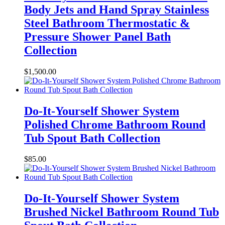
Body Jets and Hand Spray Stainless
Steel Bathroom Thermostatic &
Pressure Shower Panel Bath
Collection
$
1,500.00
Do-It-Yourself Shower System
Polished Chrome Bathroom Round
Tub Spout Bath Collection
$
85.00
Do-It-Yourself Shower System
Brushed Nickel Bathroom Round Tub