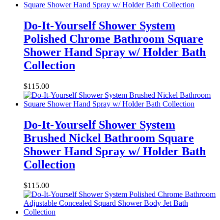
Do-It-Yourself Shower System
Polished Chrome Bathroom Square
Shower Hand Spray w/ Holder Bath
Collection
$
115.00
Do-It-Yourself Shower System
Brushed Nickel Bathroom Square
Shower Hand Spray w/ Holder Bath
Collection
$
115.00