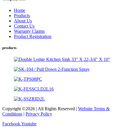
Home
Products
About Us
Contact Us
Warranty Claims
Product Registration
products
Copyright ©2026 | All Rights Reserved |
Website Terms &
Conditions
|
Privacy Policy
Facebook
Youtube