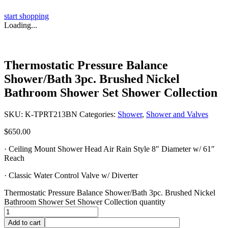
start shopping
Loading...
Thermostatic Pressure Balance
Shower/Bath 3pc. Brushed Nickel
Bathroom Shower Set Shower Collection
SKU:
K-TPRT213BN
Categories:
Shower
,
Shower and Valves
$
650.00
· Ceiling Mount Shower Head Air Rain Style 8″ Diameter w/ 61″
Reach
· Classic Water Control Valve w/ Diverter
Thermostatic Pressure Balance Shower/Bath 3pc. Brushed Nickel
Bathroom Shower Set Shower Collection quantity
Add to cart