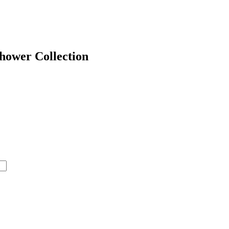
hower Collection