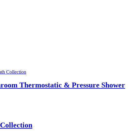
athroom Thermostatic & Pressure Shower
Collection