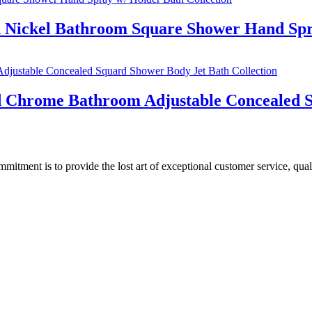
d Nickel Bathroom Square Shower Hand Spr
ed Chrome Bathroom Adjustable Concealed S
ment is to provide the lost art of exceptional customer service, quali