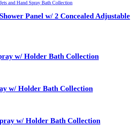
Shower Panel w/ 2 Concealed Adjustable
ay w/ Holder Bath Collection
y w/ Holder Bath Collection
ray w/ Holder Bath Collection