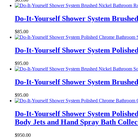
Do-It-Yourself Shower System Brushe
$
85.00
Do-It-Yourself Shower System Polish
$
95.00
Do-It-Yourself Shower System Brushed
$
95.00
Do-It-Yourself Shower System Polish
Body Jets and Hand Spray Bath Collec
$
950.00