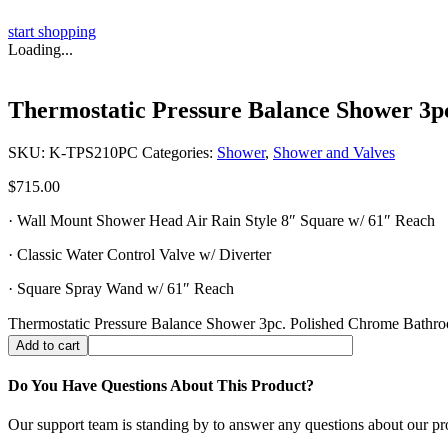
start shopping
Loading...
Thermostatic Pressure Balance Shower 3p
SKU:
K-TPS210PC
Categories:
Shower
,
Shower and Valves
$
715.00
· Wall Mount Shower Head Air Rain Style 8″ Square w/ 61″ Reach
· Classic Water Control Valve w/ Diverter
· Square Spray Wand w/ 61″ Reach
Thermostatic Pressure Balance Shower 3pc. Polished Chrome Bathro
Add to cart
Do You Have Questions About This Product?
Our support team is standing by to answer any questions about our pr