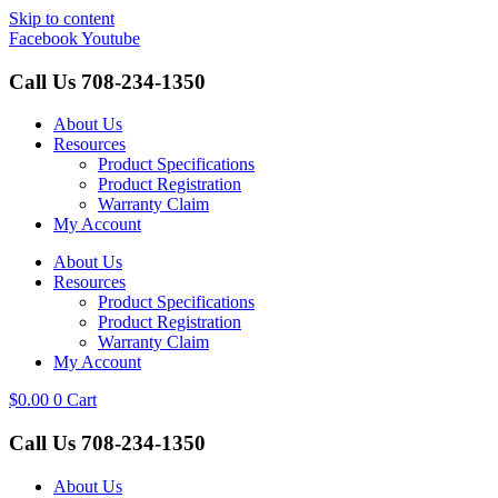
Skip to content
Facebook
Youtube
Call Us
708-234-1350
About Us
Resources
Product Specifications
Product Registration
Warranty Claim
My Account
About Us
Resources
Product Specifications
Product Registration
Warranty Claim
My Account
$
0.00
0
Cart
Call Us
708-234-1350
About Us