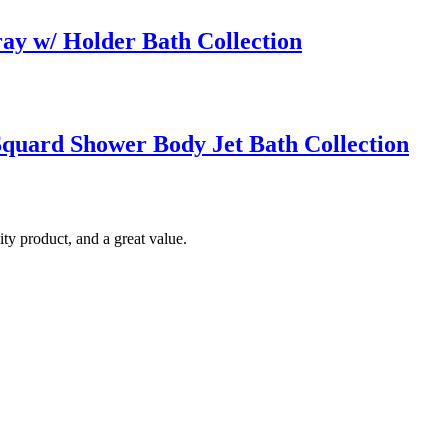
ay w/ Holder Bath Collection
quard Shower Body Jet Bath Collection
ty product, and a great value.