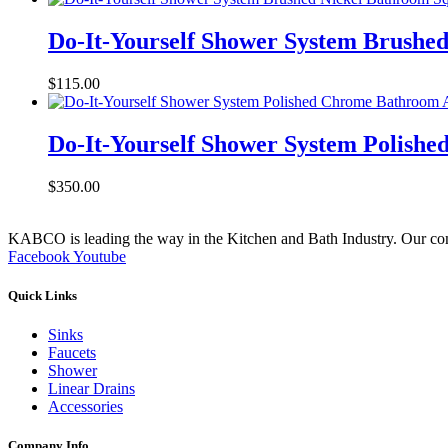
Do-It-Yourself Shower System Brushe
$
115.00
Do-It-Yourself Shower System Polish
$
350.00
KABCO is leading the way in the Kitchen and Bath Industry. Our commit
Facebook
Youtube
Quick Links
Sinks
Faucets
Shower
Linear Drains
Accessories
Company Info