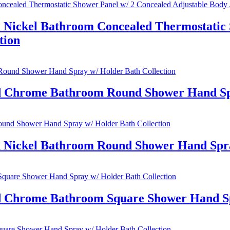
 Nickel Bathroom Concealed Thermostatic 
tion
ed Chrome Bathroom Round Shower Hand Spr
d Nickel Bathroom Round Shower Hand Spra
ed Chrome Bathroom Square Shower Hand Sp