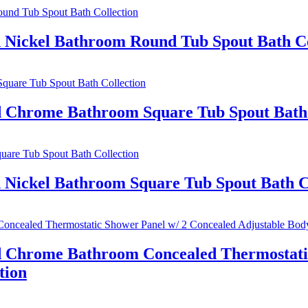
d Nickel Bathroom Round Tub Spout Bath Co
ed Chrome Bathroom Square Tub Spout Bath 
 Nickel Bathroom Square Tub Spout Bath C
ed Chrome Bathroom Concealed Thermostatic
tion