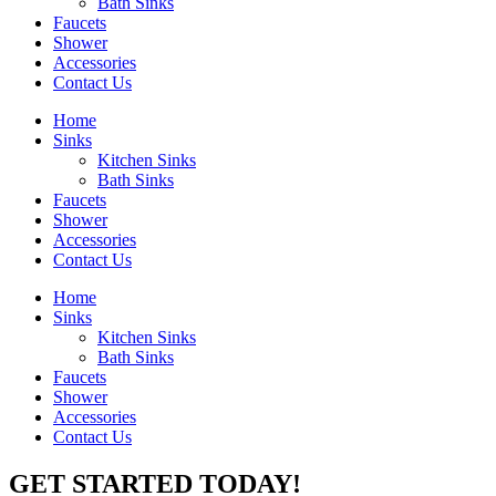
Bath Sinks
Faucets
Shower
Accessories
Contact Us
Home
Sinks
Kitchen Sinks
Bath Sinks
Faucets
Shower
Accessories
Contact Us
Home
Sinks
Kitchen Sinks
Bath Sinks
Faucets
Shower
Accessories
Contact Us
GET STARTED TODAY!