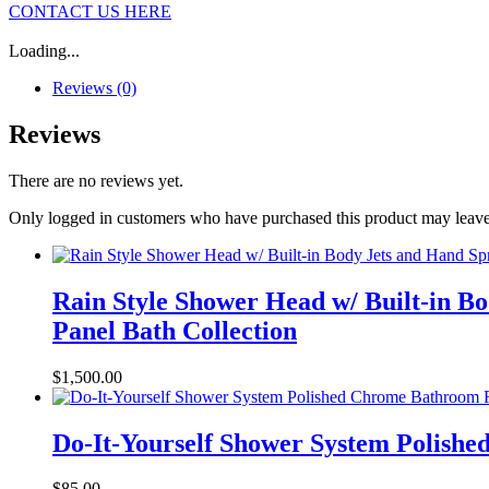
CONTACT US HERE
Loading...
Reviews (0)
Reviews
There are no reviews yet.
Only logged in customers who have purchased this product may leave
Rain Style Shower Head w/ Built-in B
Panel Bath Collection
$
1,500.00
Do-It-Yourself Shower System Polish
$
85.00