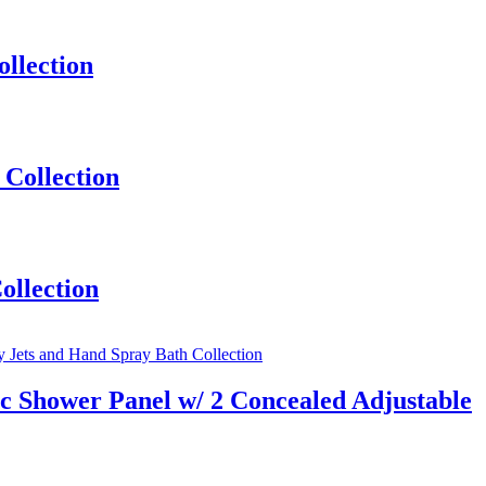
llection
Collection
ollection
 Shower Panel w/ 2 Concealed Adjustable