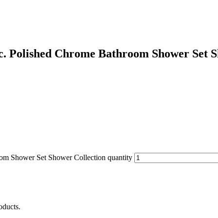
c. Polished Chrome Bathroom Shower Set S
om Shower Set Shower Collection quantity
oducts.