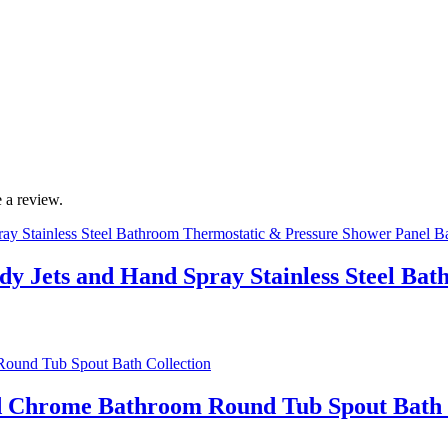
 a review.
ody Jets and Hand Spray Stainless Steel B
ed Chrome Bathroom Round Tub Spout Bath 