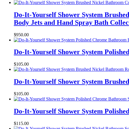
Do-It-Yourself Shower System Brushed
Body Jets and Hand Spray Bath Collec
$
950.00
Do-It-Yourself Shower System Polish
$
105.00
Do-It-Yourself Shower System Brushe
$
105.00
Do-It-Yourself Shower System Polish
$
115.00