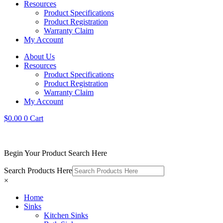
Resources
Product Specifications
Product Registration
Warranty Claim
My Account
About Us
Resources
Product Specifications
Product Registration
Warranty Claim
My Account
$
0.00
0
Cart
Begin Your Product Search Here
Search Products Here
×
Home
Sinks
Kitchen Sinks