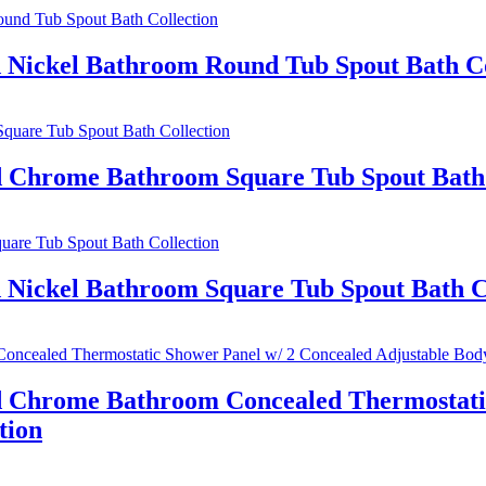
d Nickel Bathroom Round Tub Spout Bath Co
ed Chrome Bathroom Square Tub Spout Bath 
 Nickel Bathroom Square Tub Spout Bath C
ed Chrome Bathroom Concealed Thermostatic
tion