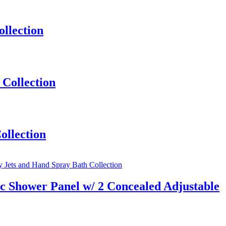
llection
Collection
ollection
 Shower Panel w/ 2 Concealed Adjustable