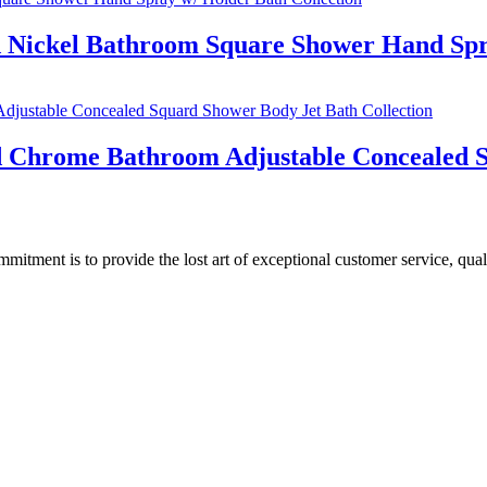
d Nickel Bathroom Square Shower Hand Spr
ed Chrome Bathroom Adjustable Concealed S
ment is to provide the lost art of exceptional customer service, quali