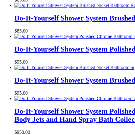
Do-It-Yourself Shower System Brushe
$
85.00
Do-It-Yourself Shower System Polish
$
95.00
Do-It-Yourself Shower System Brushed
$
95.00
Do-It-Yourself Shower System Polish
Body Jets and Hand Spray Bath Collec
$
950.00