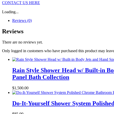
CONTACT US HERE
Loading...
Reviews (0)
Reviews
There are no reviews yet.
Only logged in customers who have purchased this product may leave
Rain Style Shower Head w/ Built-in B
Panel Bath Collection
$
1,500.00
Do-It-Yourself Shower System Polish
$
85.00