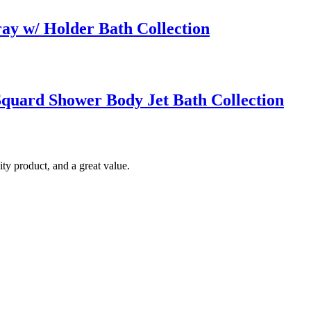
ay w/ Holder Bath Collection
quard Shower Body Jet Bath Collection
ty product, and a great value.