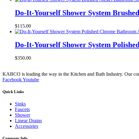
Do-It-Yourself Shower System Brushe
$
115.00
Do-It-Yourself Shower System Polish
$
350.00
KABCO is leading the way in the Kitchen and Bath Industry. Our commit
Facebook
Youtube
Quick Links
Sinks
Faucets
Shower
Linear Drains
Accessories
Company Info