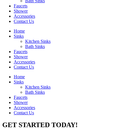
Bath Sinks
Faucets
Shower
Accessories
Contact Us
Home
Sinks
Kitchen Sinks
Bath Sinks
Faucets
Shower
Accessories
Contact Us
Home
Sinks
Kitchen Sinks
Bath Sinks
Faucets
Shower
Accessories
Contact Us
GET STARTED TODAY!