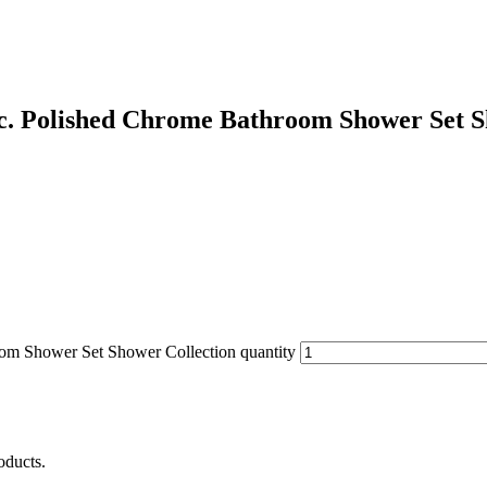
c. Polished Chrome Bathroom Shower Set S
om Shower Set Shower Collection quantity
oducts.