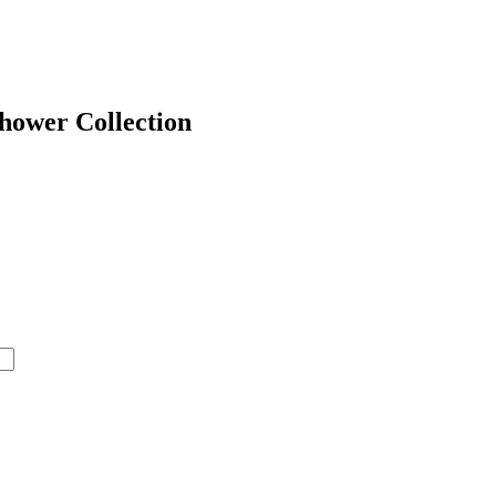
hower Collection