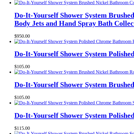
Do-It-Yourself Shower System Brushed
Body Jets and Hand Spray Bath Collec
$
950.00
Do-It-Yourself Shower System Polish
$
105.00
Do-It-Yourself Shower System Brushe
$
105.00
Do-It-Yourself Shower System Polish
$
115.00