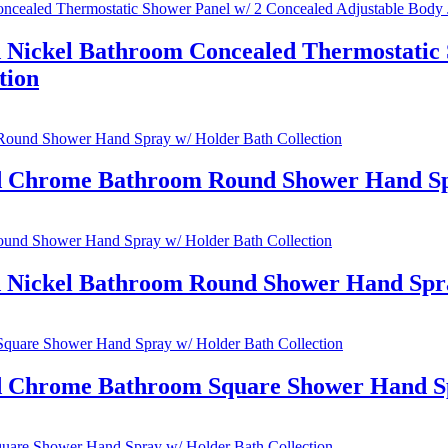
 Nickel Bathroom Concealed Thermostatic 
tion
ed Chrome Bathroom Round Shower Hand Spr
d Nickel Bathroom Round Shower Hand Spra
ed Chrome Bathroom Square Shower Hand Sp