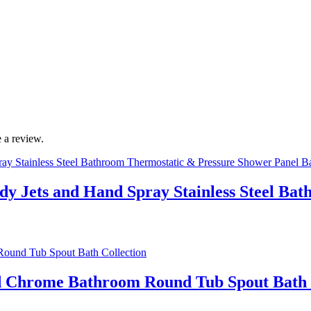
 a review.
ody Jets and Hand Spray Stainless Steel B
ed Chrome Bathroom Round Tub Spout Bath 