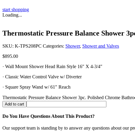
start shopping
Loading...
Thermostatic Pressure Balance Shower 3p
SKU:
K-TPS208PC
Categories:
Shower
,
Shower and Valves
$
895.00
· Wall Mount Shower Head Rain Style 16″ X 4-3/4″
· Classic Water Control Valve w/ Diverter
· Square Spray Wand w/ 61″ Reach
Thermostatic Pressure Balance Shower 3pc. Polished Chrome Bathro
Add to cart
Do You Have Questions About This Product?
Our support team is standing by to answer any questions about our pr