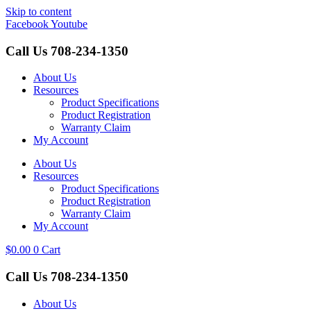
Skip to content
Facebook
Youtube
Call Us
708-234-1350
About Us
Resources
Product Specifications
Product Registration
Warranty Claim
My Account
About Us
Resources
Product Specifications
Product Registration
Warranty Claim
My Account
$
0.00
0
Cart
Call Us
708-234-1350
About Us