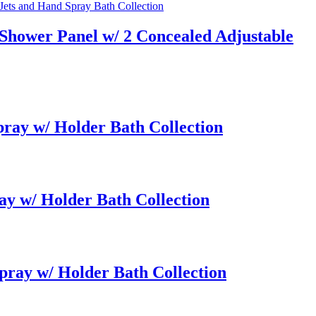
Shower Panel w/ 2 Concealed Adjustable
ay w/ Holder Bath Collection
y w/ Holder Bath Collection
ray w/ Holder Bath Collection