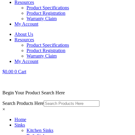
Resources
Product Specifications
Product Registration
Warranty Claim
My Account
About Us
Resources
Product Specifications
Product Registration
Warranty Claim
My Account
$
0.00
0
Cart
Begin Your Product Search Here
Search Products Here
×
Home
Sinks
Kitchen Sinks