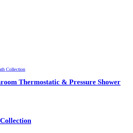
athroom Thermostatic & Pressure Shower
Collection