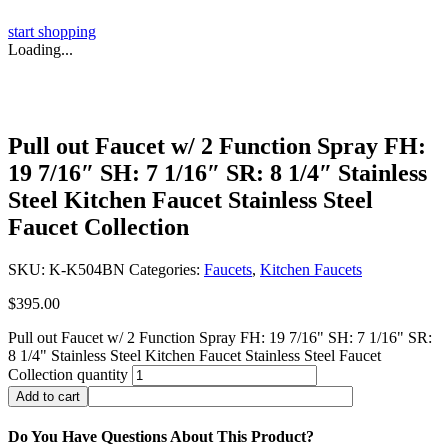
start shopping
Loading...
Pull out Faucet w/ 2 Function Spray FH:
19 7/16″ SH: 7 1/16″ SR: 8 1/4″ Stainless
Steel Kitchen Faucet Stainless Steel
Faucet Collection
SKU:
K-K504BN
Categories:
Faucets
,
Kitchen Faucets
$
395.00
Pull out Faucet w/ 2 Function Spray FH: 19 7/16" SH: 7 1/16" SR:
8 1/4" Stainless Steel Kitchen Faucet Stainless Steel Faucet
Collection quantity
Add to cart
Do You Have Questions About This Product?