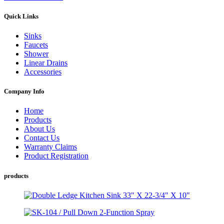
Quick Links
Sinks
Faucets
Shower
Linear Drains
Accessories
Company Info
Home
Products
About Us
Contact Us
Warranty Claims
Product Registration
products