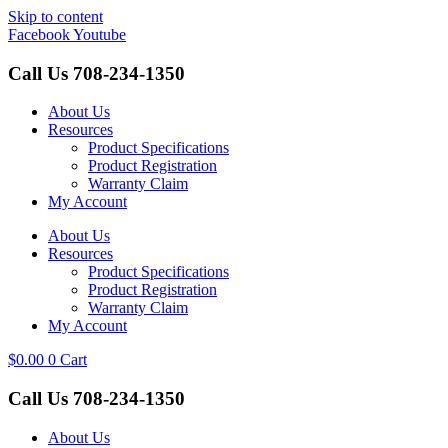
Skip to content
Facebook
Youtube
Call Us
708-234-1350
About Us
Resources
Product Specifications
Product Registration
Warranty Claim
My Account
About Us
Resources
Product Specifications
Product Registration
Warranty Claim
My Account
$
0.00
0
Cart
Call Us
708-234-1350
About Us