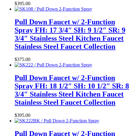
$
395.00
Pull Down Faucet w/ 2-Function
Spray FH: 17 3/4″ SH: 9 1/2″ SR: 9
3/4″ Stainless Steel Kitchen Faucet
Stainless Steel Faucet Collection
$
375.00
Pull Down Faucet w/ 2-Function
Spray FH: 18 1/2″ SH: 10 1/2″ SR: 8
3/4″ Stainless Steel Kitchen Faucet
Stainless Steel Faucet Collection
$
395.00
Pull Down Faucet w/ 2-Function