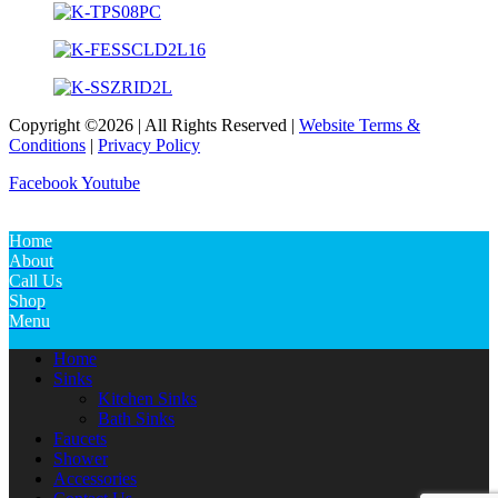
Copyright ©2026 | All Rights Reserved |
Website Terms &
Conditions
|
Privacy Policy
Facebook
Youtube
Home
About
Call Us
Shop
Menu
Home
Sinks
Kitchen Sinks
Bath Sinks
Faucets
Shower
Accessories