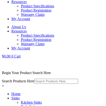
Resources
Product Specifications
Product Registration
Warranty Claim
My Account
About Us
Resources
Product Specifications
Product Registration
Warranty Claim
My Account
$
0.00
0
Cart
Begin Your Product Search Here
Search Products Here
×
Home
Sinks
Kitchen Sinks