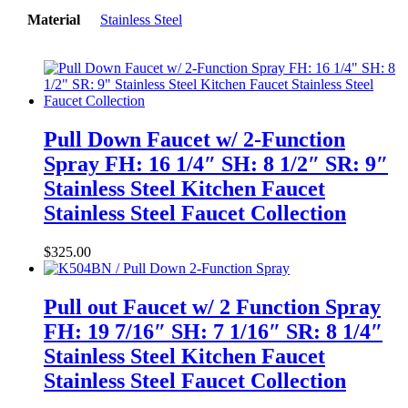
Material
Stainless Steel
Pull Down Faucet w/ 2-Function
Spray FH: 16 1/4″ SH: 8 1/2″ SR: 9″
Stainless Steel Kitchen Faucet
Stainless Steel Faucet Collection
$
325.00
Pull out Faucet w/ 2 Function Spray
FH: 19 7/16″ SH: 7 1/16″ SR: 8 1/4″
Stainless Steel Kitchen Faucet
Stainless Steel Faucet Collection