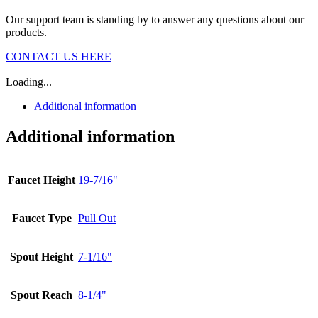
Our support team is standing by to answer any questions about our
products.
CONTACT US HERE
Loading...
Additional information
Additional information
Faucet Height
19-7/16"
Faucet Type
Pull Out
Spout Height
7-1/16"
Spout Reach
8-1/4"