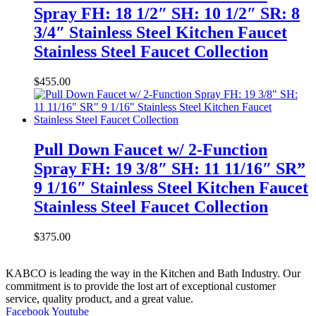
Spray FH: 18 1/2″ SH: 10 1/2″ SR: 8
3/4″ Stainless Steel Kitchen Faucet
Stainless Steel Faucet Collection
$
455.00
Pull Down Faucet w/ 2-Function
Spray FH: 19 3/8″ SH: 11 11/16″ SR”
9 1/16″ Stainless Steel Kitchen Faucet
Stainless Steel Faucet Collection
$
375.00
KABCO is leading the way in the Kitchen and Bath Industry. Our
commitment is to provide the lost art of exceptional customer
service, quality product, and a great value.
Facebook
Youtube