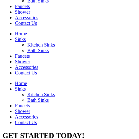
Bath Sinks
Faucets
Shower
Accessories
Contact Us
Home
Sinks
Kitchen Sinks
Bath Sinks
Faucets
Shower
Accessories
Contact Us
Home
Sinks
Kitchen Sinks
Bath Sinks
Faucets
Shower
Accessories
Contact Us
GET STARTED TODAY!