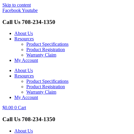
Skip to content
Facebook
Youtube
Call Us
708-234-1350
About Us
Resources
Product Specifications
Product Registration
Warranty Claim
My Account
About Us
Resources
Product Specifications
Product Registration
Warranty Claim
My Account
$
0.00
0
Cart
Call Us
708-234-1350
About Us