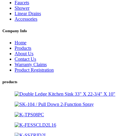
Faucets
Shower
Linear Drains
Accessories
Company Info
Home
Products
About Us
Contact Us
Warranty Claims
Product Registration
products