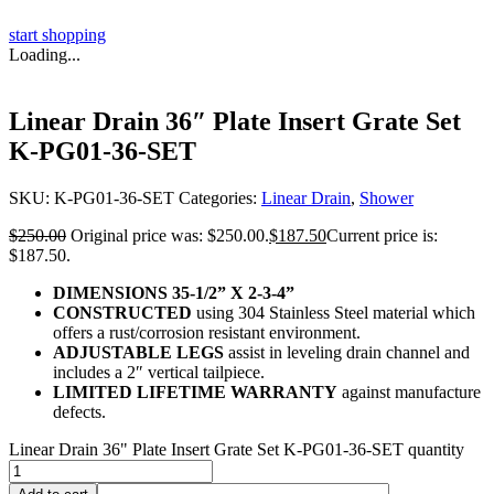
start shopping
Loading...
Linear Drain 36″ Plate Insert Grate Set
K-PG01-36-SET
SKU:
K-PG01-36-SET
Categories:
Linear Drain
,
Shower
$
250.00
Original price was: $250.00.
$
187.50
Current price is:
$187.50.
DIMENSIONS 35-1/2” X 2-3-4”
CONSTRUCTED
using 304 Stainless Steel material which
offers a rust/corrosion resistant environment.
ADJUSTABLE LEGS
assist in leveling drain channel and
includes a 2″ vertical tailpiece.
LIMITED LIFETIME WARRANTY
against manufacture
defects.
Linear Drain 36" Plate Insert Grate Set K-PG01-36-SET quantity