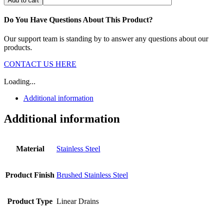
Add to cart
Do You Have Questions About This Product?
Our support team is standing by to answer any questions about our
products.
CONTACT US HERE
Loading...
Additional information
Additional information
Material
Stainless Steel
Product Finish
Brushed Stainless Steel
Product Type
Linear Drains