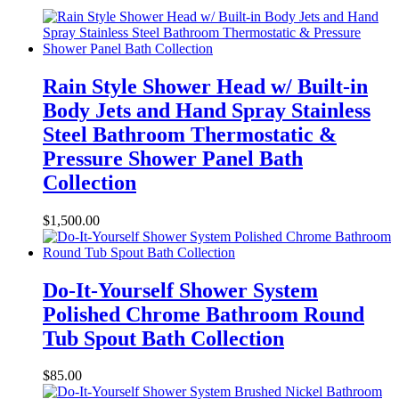
Rain Style Shower Head w/ Built-in
Body Jets and Hand Spray Stainless
Steel Bathroom Thermostatic &
Pressure Shower Panel Bath
Collection
$
1,500.00
Do-It-Yourself Shower System
Polished Chrome Bathroom Round
Tub Spout Bath Collection
$
85.00