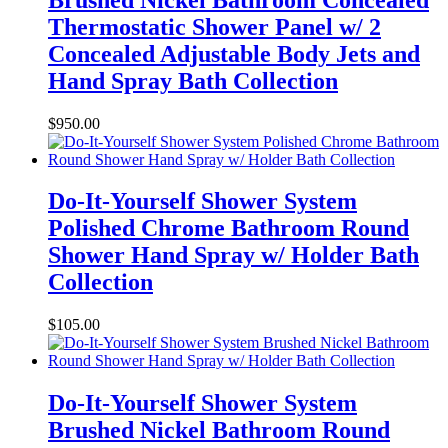
Thermostatic Shower Panel w/ 2
Concealed Adjustable Body Jets and
Hand Spray Bath Collection
$
950.00
Do-It-Yourself Shower System
Polished Chrome Bathroom Round
Shower Hand Spray w/ Holder Bath
Collection
$
105.00
Do-It-Yourself Shower System
Brushed Nickel Bathroom Round