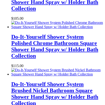
Shower Hand Spray w/ Holder Bath
Collection
$
105.00
Do-It-Yourself Shower System
Polished Chrome Bathroom Square
Shower Hand Spray w/ Holder Bath
Collection
$
115.00
Do-It-Yourself Shower System
Brushed Nickel Bathroom Square
Shower Hand Spray w/ Holder Bath
Collection