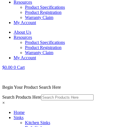
Resources
Product Specifications
Product Registration
Warranty Claim
My Account
About Us
Resources
Product Specifications
Product Registration
Warranty Claim
My Account
$
0.00
0
Cart
Begin Your Product Search Here
Search Products Here
×
Home
Sinks
Kitchen Sinks