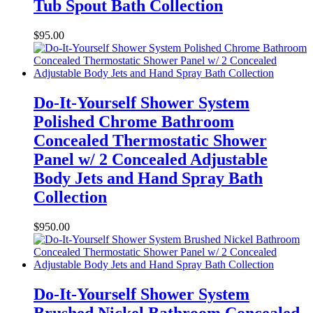
Tub Spout Bath Collection
$
95.00
Do-It-Yourself Shower System
Polished Chrome Bathroom
Concealed Thermostatic Shower
Panel w/ 2 Concealed Adjustable
Body Jets and Hand Spray Bath
Collection
$
950.00
Do-It-Yourself Shower System
Brushed Nickel Bathroom Concealed