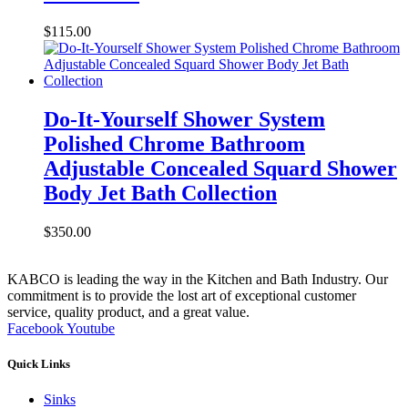
$
115.00
Do-It-Yourself Shower System
Polished Chrome Bathroom
Adjustable Concealed Squard Shower
Body Jet Bath Collection
$
350.00
KABCO is leading the way in the Kitchen and Bath Industry. Our
commitment is to provide the lost art of exceptional customer
service, quality product, and a great value.
Facebook
Youtube
Quick Links
Sinks