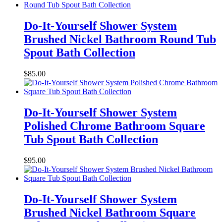
Do-It-Yourself Shower System
Brushed Nickel Bathroom Round Tub
Spout Bath Collection
$
85.00
Do-It-Yourself Shower System
Polished Chrome Bathroom Square
Tub Spout Bath Collection
$
95.00
Do-It-Yourself Shower System
Brushed Nickel Bathroom Square