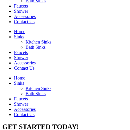
Bath Sinks
Faucets
Shower
Accessories
Contact Us
Home
Sinks
Kitchen Sinks
Bath Sinks
Faucets
Shower
Accessories
Contact Us
Home
Sinks
Kitchen Sinks
Bath Sinks
Faucets
Shower
Accessories
Contact Us
GET STARTED TODAY!