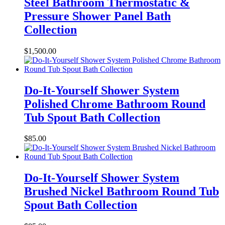
Steel Bathroom Thermostatic &
Pressure Shower Panel Bath
Collection
$
1,500.00
Do-It-Yourself Shower System
Polished Chrome Bathroom Round
Tub Spout Bath Collection
$
85.00
Do-It-Yourself Shower System
Brushed Nickel Bathroom Round Tub
Spout Bath Collection