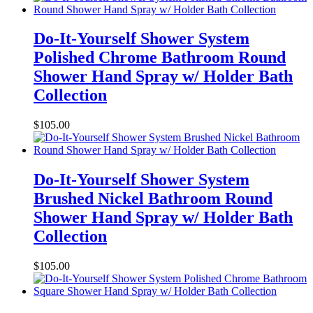
Do-It-Yourself Shower System
Polished Chrome Bathroom Round
Shower Hand Spray w/ Holder Bath
Collection
$
105.00
Do-It-Yourself Shower System
Brushed Nickel Bathroom Round
Shower Hand Spray w/ Holder Bath
Collection
$
105.00