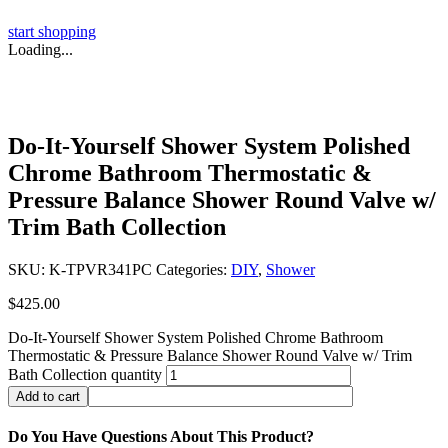
start shopping
Loading...
Do-It-Yourself Shower System Polished
Chrome Bathroom Thermostatic &
Pressure Balance Shower Round Valve w/
Trim Bath Collection
SKU:
K-TPVR341PC
Categories:
DIY
,
Shower
$
425.00
Do-It-Yourself Shower System Polished Chrome Bathroom
Thermostatic & Pressure Balance Shower Round Valve w/ Trim
Bath Collection quantity
Add to cart
Do You Have Questions About This Product?