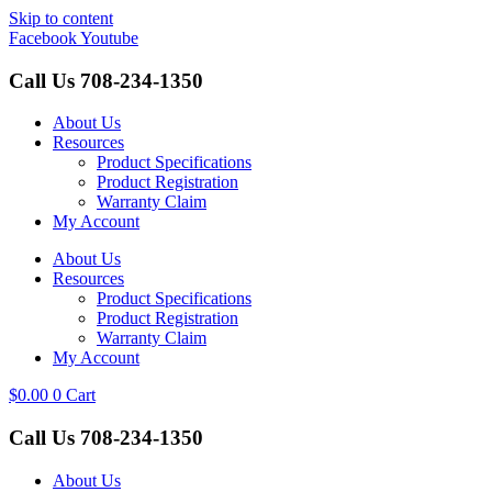
Skip to content
Facebook
Youtube
Call Us
708-234-1350
About Us
Resources
Product Specifications
Product Registration
Warranty Claim
My Account
About Us
Resources
Product Specifications
Product Registration
Warranty Claim
My Account
$
0.00
0
Cart
Call Us
708-234-1350
About Us