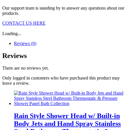
Our support team is standing by to answer any questions about our
products.
CONTACT US HERE
Loading...
Reviews (0)
Reviews
There are no reviews yet.
Only logged in customers who have purchased this product may
leave a review.
Rain Style Shower Head w/ Built-in
Body Jets and Hand Spray Stainless