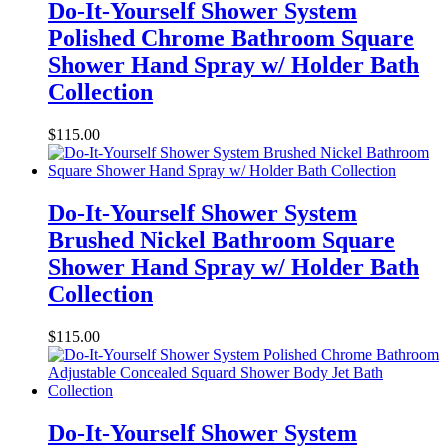
Do-It-Yourself Shower System
Polished Chrome Bathroom Square
Shower Hand Spray w/ Holder Bath
Collection
$
115.00
Do-It-Yourself Shower System
Brushed Nickel Bathroom Square
Shower Hand Spray w/ Holder Bath
Collection
$
115.00
Do-It-Yourself Shower System