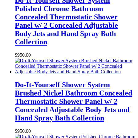
Do-It-Yourself Shower System
Polished Chrome Bathroom
Concealed Thermostatic Shower
Panel w/ 2 Concealed Adjustable
Body Jets and Hand Spray Bath
Collection
$
950.00
Do-It-Yourself Shower System
Brushed Nickel Bathroom Concealed
Thermostatic Shower Panel w/ 2
Concealed Adjustable Body Jets and
Hand Spray Bath Collection
$
950.00