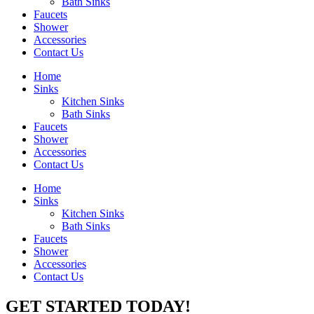
Bath Sinks
Faucets
Shower
Accessories
Contact Us
Home
Sinks
Kitchen Sinks
Bath Sinks
Faucets
Shower
Accessories
Contact Us
Home
Sinks
Kitchen Sinks
Bath Sinks
Faucets
Shower
Accessories
Contact Us
GET STARTED TODAY!