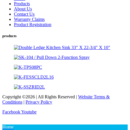
Products
About Us
Contact Us
Warranty Claims
Product Registration
products
Copyright ©2026 | All Rights Reserved |
Website Terms &
Conditions
|
Privacy Policy
Facebook
Youtube
Home