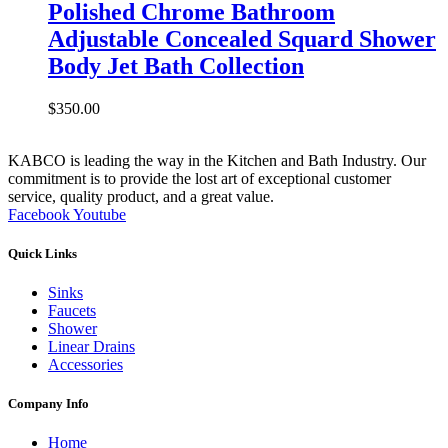
Polished Chrome Bathroom
Adjustable Concealed Squard Shower
Body Jet Bath Collection
$
350.00
KABCO is leading the way in the Kitchen and Bath Industry. Our
commitment is to provide the lost art of exceptional customer
service, quality product, and a great value.
Facebook
Youtube
Quick Links
Sinks
Faucets
Shower
Linear Drains
Accessories
Company Info
Home