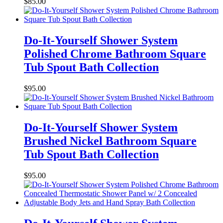
$
85.00
Do-It-Yourself Shower System
Polished Chrome Bathroom Square
Tub Spout Bath Collection
$
95.00
Do-It-Yourself Shower System
Brushed Nickel Bathroom Square
Tub Spout Bath Collection
$
95.00