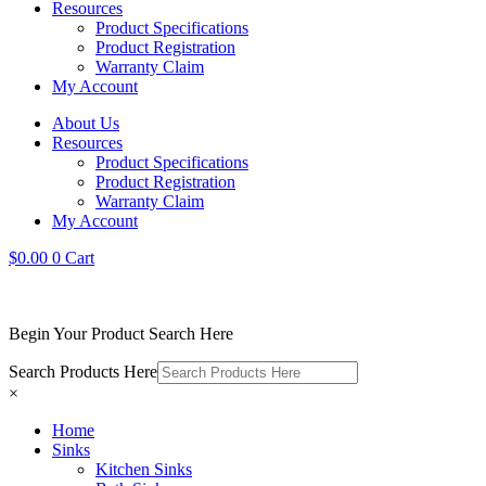
Resources
Product Specifications
Product Registration
Warranty Claim
My Account
About Us
Resources
Product Specifications
Product Registration
Warranty Claim
My Account
$
0.00
0
Cart
Begin Your Product Search Here
Search Products Here
×
Home
Sinks
Kitchen Sinks