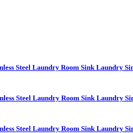
nless Steel Laundry Room Sink Laundry Sin
nless Steel Laundry Room Sink Laundry Sin
nless Steel Laundry Room Sink Laundry Sin