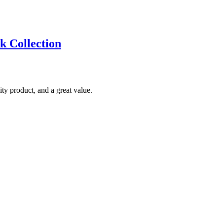
k Collection
ty product, and a great value.