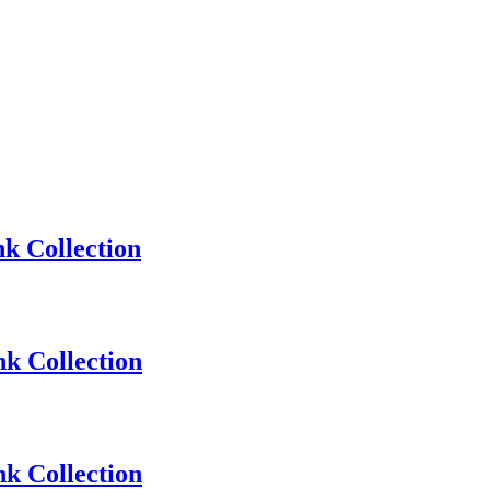
k Collection
k Collection
k Collection