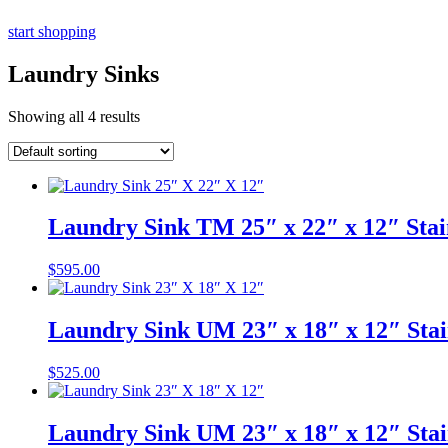
start shopping
Laundry Sinks
Showing all 4 results
Laundry Sink TM 25″ x 22″ x 12″ Stai
$
595.00
Laundry Sink UM 23″ x 18″ x 12″ Stai
$
525.00
Laundry Sink UM 23″ x 18″ x 12″ Stai