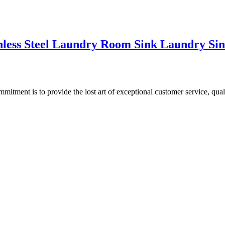
nless Steel Laundry Room Sink Laundry Sin
ment is to provide the lost art of exceptional customer service, quali