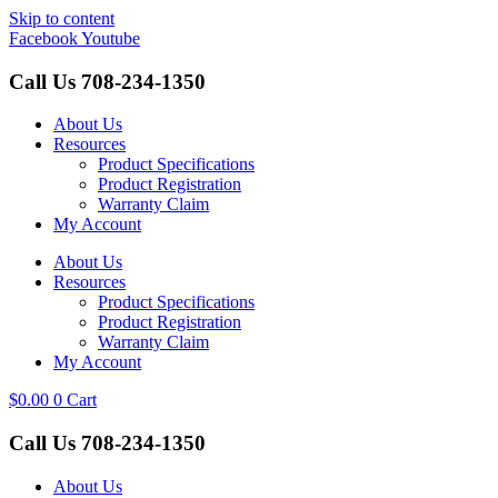
Skip to content
Facebook
Youtube
Call Us
708-234-1350
About Us
Resources
Product Specifications
Product Registration
Warranty Claim
My Account
About Us
Resources
Product Specifications
Product Registration
Warranty Claim
My Account
$
0.00
0
Cart
Call Us
708-234-1350
About Us