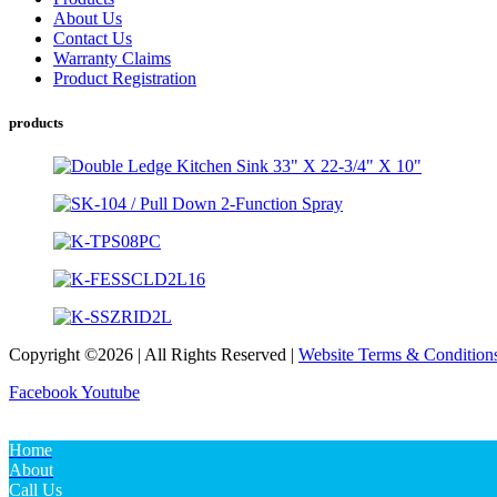
About Us
Contact Us
Warranty Claims
Product Registration
products
Copyright ©2026 | All Rights Reserved |
Website Terms & Condition
Facebook
Youtube
Home
About
Call Us