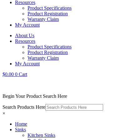
Resources
Product Specifications
Product Registration
Warranty Claim
My Account
About Us
Resources
Product Specifications
Product Registration
Warranty Claim
My Account
$
0.00
0
Cart
Begin Your Product Search Here
Search Products Here
×
Home
Sinks
Kitchen Sinks