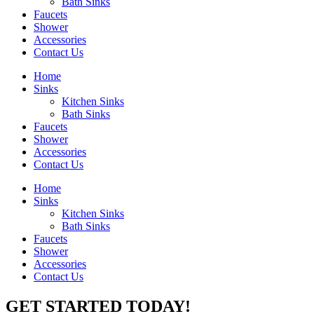
Bath Sinks
Faucets
Shower
Accessories
Contact Us
Home
Sinks
Kitchen Sinks
Bath Sinks
Faucets
Shower
Accessories
Contact Us
Home
Sinks
Kitchen Sinks
Bath Sinks
Faucets
Shower
Accessories
Contact Us
GET STARTED TODAY!