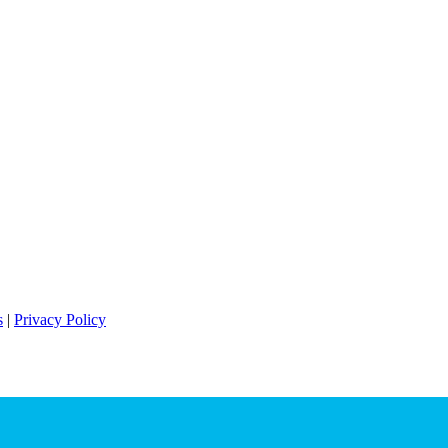
s
|
Privacy Policy