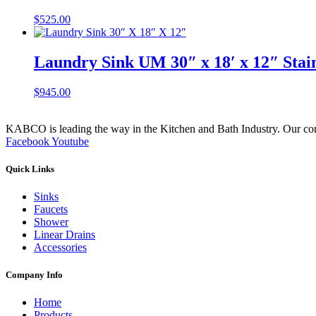
$
525.00
Laundry Sink UM 30″ x 18′ x 12″ Stai
$
945.00
KABCO is leading the way in the Kitchen and Bath Industry. Our commit
Facebook
Youtube
Quick Links
Sinks
Faucets
Shower
Linear Drains
Accessories
Company Info
Home
Products