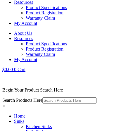
Resources
Product Specifications
Product Registration
Warranty Claim
My Account
About Us
Resources
Product Specifications
Product Registration
Warranty Claim
My Account
$
0.00
0
Cart
Begin Your Product Search Here
Search Products Here
×
Home
Sinks
Kitchen Sinks