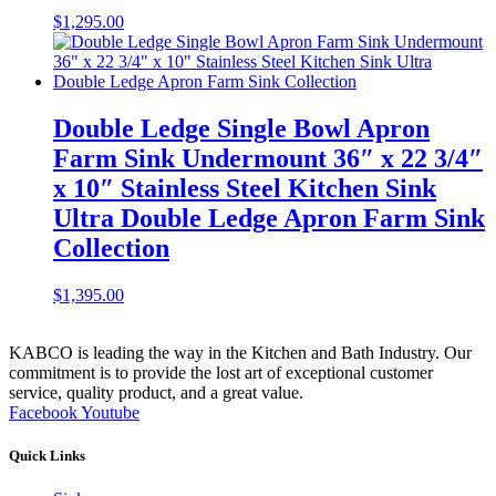
$
1,295.00
Double Ledge Single Bowl Apron
Farm Sink Undermount 36″ x 22 3/4″
x 10″ Stainless Steel Kitchen Sink
Ultra Double Ledge Apron Farm Sink
Collection
$
1,395.00
KABCO is leading the way in the Kitchen and Bath Industry. Our
commitment is to provide the lost art of exceptional customer
service, quality product, and a great value.
Facebook
Youtube
Quick Links