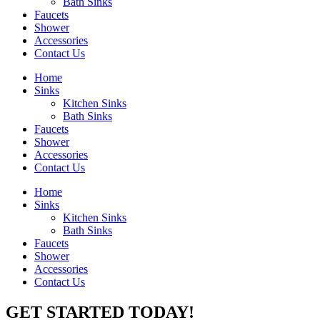
Bath Sinks
Faucets
Shower
Accessories
Contact Us
Home
Sinks
Kitchen Sinks
Bath Sinks
Faucets
Shower
Accessories
Contact Us
Home
Sinks
Kitchen Sinks
Bath Sinks
Faucets
Shower
Accessories
Contact Us
GET STARTED TODAY!