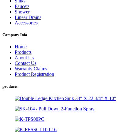
Sinks
Faucets
Shower
Linear Drains
Accessories
Company Info
Home
Products
About Us
Contact Us
Warranty Claims
Product Registration
products