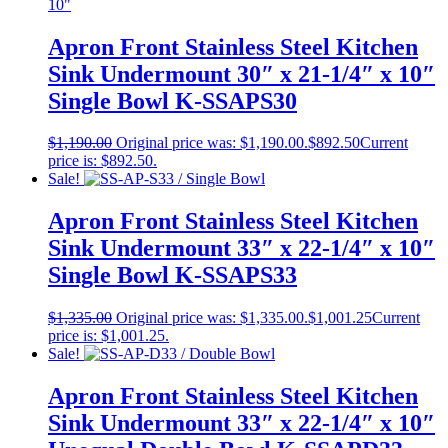
Apron Front Stainless Steel Kitchen
Sink Undermount 30″ x 21-1/4″ x 10″
Single Bowl K-SSAPS30
$
1,190.00
Original price was: $1,190.00.
$
892.50
Current
price is: $892.50.
Sale!
Apron Front Stainless Steel Kitchen
Sink Undermount 33″ x 22-1/4″ x 10″
Single Bowl K-SSAPS33
$
1,335.00
Original price was: $1,335.00.
$
1,001.25
Current
price is: $1,001.25.
Sale!
Apron Front Stainless Steel Kitchen
Sink Undermount 33″ x 22-1/4″ x 10″