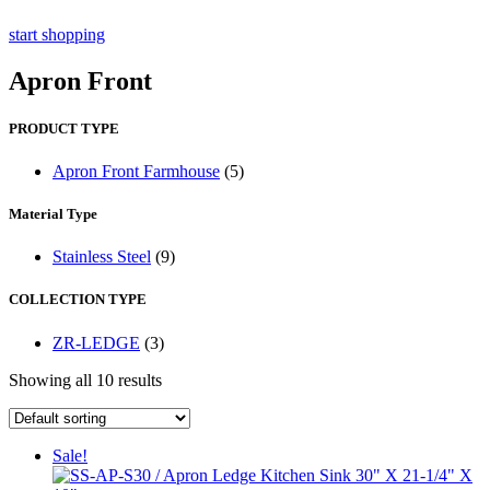
start shopping
Apron Front
PRODUCT TYPE
Apron Front Farmhouse
(5)
Material Type
Stainless Steel
(9)
COLLECTION TYPE
ZR-LEDGE
(3)
Showing all 10 results
Sale!