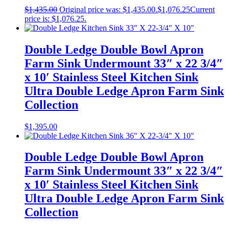
$
1,435.00
Original price was: $1,435.00.
$
1,076.25
Current
price is: $1,076.25.
Double Ledge Double Bowl Apron
Farm Sink Undermount 33″ x 22 3/4″
x 10′ Stainless Steel Kitchen Sink
Ultra Double Ledge Apron Farm Sink
Collection
$
1,395.00
Double Ledge Double Bowl Apron
Farm Sink Undermount 33″ x 22 3/4″
x 10′ Stainless Steel Kitchen Sink
Ultra Double Ledge Apron Farm Sink
Collection