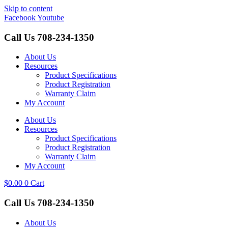
Skip to content
Facebook
Youtube
Call Us
708-234-1350
About Us
Resources
Product Specifications
Product Registration
Warranty Claim
My Account
About Us
Resources
Product Specifications
Product Registration
Warranty Claim
My Account
$
0.00
0
Cart
Call Us
708-234-1350
About Us