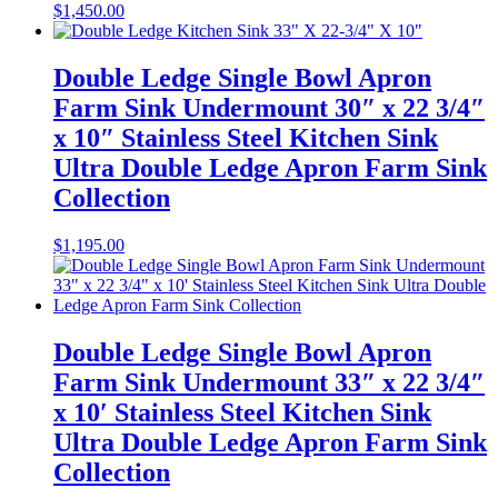
$
1,450.00
Double Ledge Single Bowl Apron
Farm Sink Undermount 30″ x 22 3/4″
x 10″ Stainless Steel Kitchen Sink
Ultra Double Ledge Apron Farm Sink
Collection
$
1,195.00
Double Ledge Single Bowl Apron
Farm Sink Undermount 33″ x 22 3/4″
x 10′ Stainless Steel Kitchen Sink
Ultra Double Ledge Apron Farm Sink
Collection