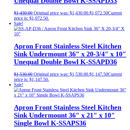
Unequal Double Bowl K-SSAPD33
$
1,430.00
Original price was: $1,430.00.
$
1,072.50
Current
price is: $1,072.50.
Sale!
Apron Front Stainless Steel Kitchen
Sink Undermount 36″ x 20-3/4″ x 10″
Unequal Double Bowl K-SSAPD36
$
1,530.00
Original price was: $1,530.00.
$
1,147.50
Current
price is: $1,147.50.
Sale!
Apron Front Stainless Steel Kitchen
Sink Undermount 36″ x 21″ x 10″
Single Bowl K-SSAPS36