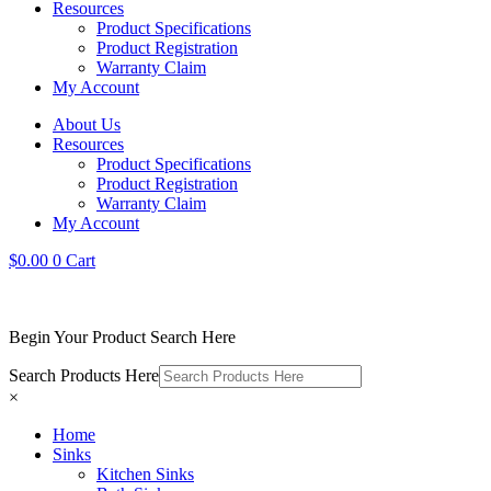
Resources
Product Specifications
Product Registration
Warranty Claim
My Account
About Us
Resources
Product Specifications
Product Registration
Warranty Claim
My Account
$
0.00
0
Cart
Begin Your Product Search Here
Search Products Here
×
Home
Sinks
Kitchen Sinks