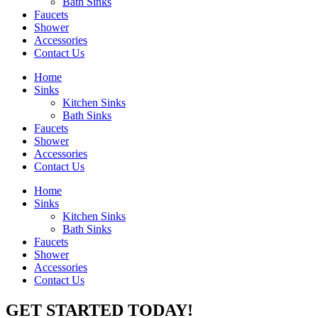
Bath Sinks
Faucets
Shower
Accessories
Contact Us
Home
Sinks
Kitchen Sinks
Bath Sinks
Faucets
Shower
Accessories
Contact Us
Home
Sinks
Kitchen Sinks
Bath Sinks
Faucets
Shower
Accessories
Contact Us
GET STARTED TODAY!