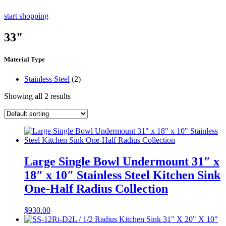
start shopping
33"
Material Type
Stainless Steel
(2)
Showing all 2 results
Large Single Bowl Undermount 31″ x
18″ x 10″ Stainless Steel Kitchen Sink
One-Half Radius Collection
$
930.00