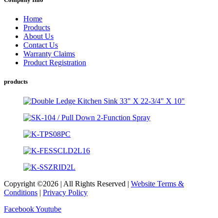
Home
Products
About Us
Contact Us
Warranty Claims
Product Registration
products
Copyright ©2026 | All Rights Reserved |
Website Terms &
Conditions
|
Privacy Policy
Facebook
Youtube