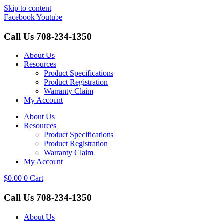
Skip to content
Facebook
Youtube
Call Us
708-234-1350
About Us
Resources
Product Specifications
Product Registration
Warranty Claim
My Account
About Us
Resources
Product Specifications
Product Registration
Warranty Claim
My Account
$
0.00
0
Cart
Call Us
708-234-1350
About Us