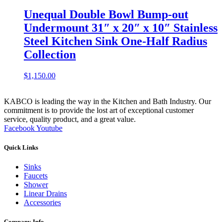
Unequal Double Bowl Bump-out
Undermount 31″ x 20″ x 10″ Stainless
Steel Kitchen Sink One-Half Radius
Collection
$
1,150.00
KABCO is leading the way in the Kitchen and Bath Industry. Our
commitment is to provide the lost art of exceptional customer
service, quality product, and a great value.
Facebook
Youtube
Quick Links
Sinks
Faucets
Shower
Linear Drains
Accessories
Company Info